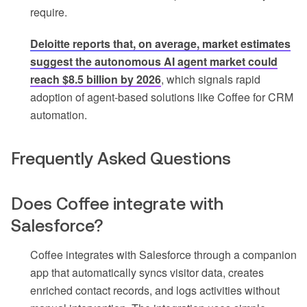
require.
Deloitte reports that, on average, market estimates
suggest the autonomous AI agent market could
reach $8.5 billion by 2026
, which signals rapid
adoption of agent-based solutions like Coffee for CRM
automation.
Frequently Asked Questions
Does Coffee integrate with
Salesforce?
Coffee integrates with Salesforce through a companion
app that automatically syncs visitor data, creates
enriched contact records, and logs activities without