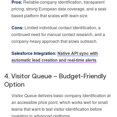
Pros:
Reliable company identification, transparent
pricing, strong European data coverage, and a seat-
based platform that scales with team size.
Cons:
Limited individual contact identification, a
continued need for manual contact research, and a
company-heavy approach that slows outreach.
Salesforce Integration:
Native API sync with
automatic lead creation and real-time alerts
.
4. Visitor Queue – Budget-Friendly
Option
Visitor Queue delivers basic company identification at
an accessible price point, which works well for small
teams that want to test visitor identification before
investing in advanced platforms.