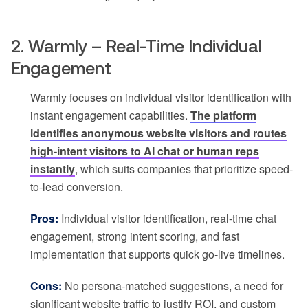
2. Warmly – Real-Time Individual
Engagement
Warmly focuses on individual visitor identification with
instant engagement capabilities.
The platform
identifies anonymous website visitors and routes
high-intent visitors to AI chat or human reps
instantly
, which suits companies that prioritize speed-
to-lead conversion.
Pros:
Individual visitor identification, real-time chat
engagement, strong intent scoring, and fast
implementation that supports quick go-live timelines.
Cons:
No persona-matched suggestions, a need for
significant website traffic to justify ROI, and custom