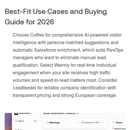
Best-Fit Use Cases and Buying
Guide for 2026
Choose Coffee for comprehensive AI-powered visitor
intelligence with persona-matched suggestions and
automatic Salesforce enrichment, which suits RevOps
managers who want to eliminate manual lead
qualification. Select Warmly for real-time individual
engagement when your site receives high traffic
volumes and speed-to-lead matters most. Consider
Leadfeeder for reliable company identification with
transparent pricing and strong European coverage.