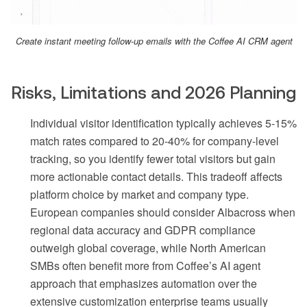
Create instant meeting follow-up emails with the Coffee AI CRM agent
Risks, Limitations and 2026 Planning
Individual visitor identification typically achieves 5-15%
match rates compared to 20-40% for company-level
tracking, so you identify fewer total visitors but gain
more actionable contact details. This tradeoff affects
platform choice by market and company type.
European companies should consider Albacross when
regional data accuracy and GDPR compliance
outweigh global coverage, while North American
SMBs often benefit more from Coffee’s AI agent
approach that emphasizes automation over the
extensive customization enterprise teams usually