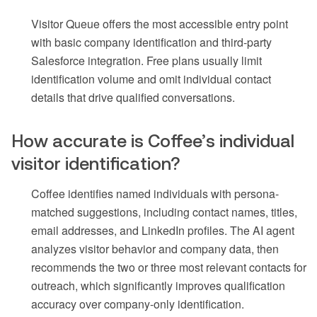
Visitor Queue offers the most accessible entry point
with basic company identification and third-party
Salesforce integration. Free plans usually limit
identification volume and omit individual contact
details that drive qualified conversations.
How accurate is Coffee’s individual
visitor identification?
Coffee identifies named individuals with persona-
matched suggestions, including contact names, titles,
email addresses, and LinkedIn profiles. The AI agent
analyzes visitor behavior and company data, then
recommends the two or three most relevant contacts for
outreach, which significantly improves qualification
accuracy over company-only identification.