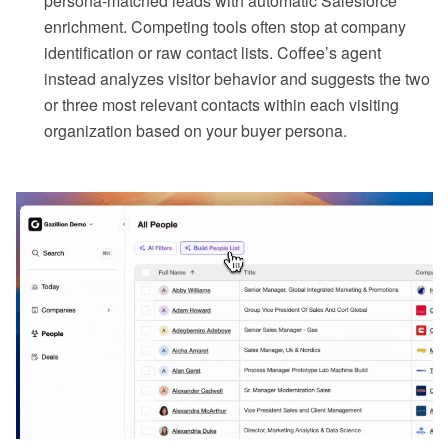
persona-matched leads with automatic Salesforce
enrichment. Competing tools often stop at company
identification or raw contact lists. Coffee’s agent
instead analyzes visitor behavior and suggests the two
or three most relevant contacts within each visiting
organization based on your buyer persona.