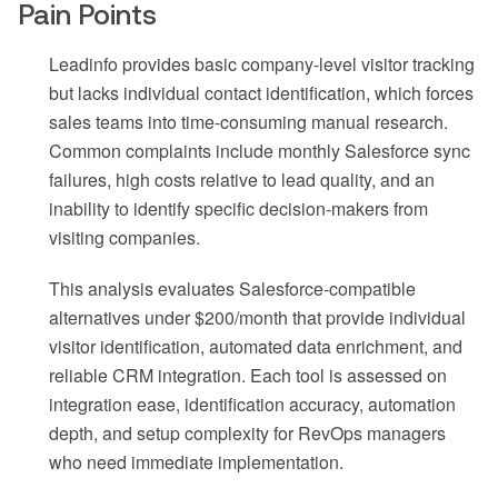
Pain Points
Leadinfo provides basic company-level visitor tracking
but lacks individual contact identification, which forces
sales teams into time-consuming manual research.
Common complaints include monthly Salesforce sync
failures, high costs relative to lead quality, and an
inability to identify specific decision-makers from
visiting companies.
This analysis evaluates Salesforce-compatible
alternatives under $200/month that provide individual
visitor identification, automated data enrichment, and
reliable CRM integration. Each tool is assessed on
integration ease, identification accuracy, automation
depth, and setup complexity for RevOps managers
who need immediate implementation.