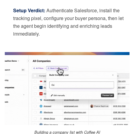
Setup Verdict:
Authenticate Salesforce, install the
tracking pixel, configure your buyer persona, then let
the agent begin identifying and enriching leads
immediately.
Building a company list with Coffee AI