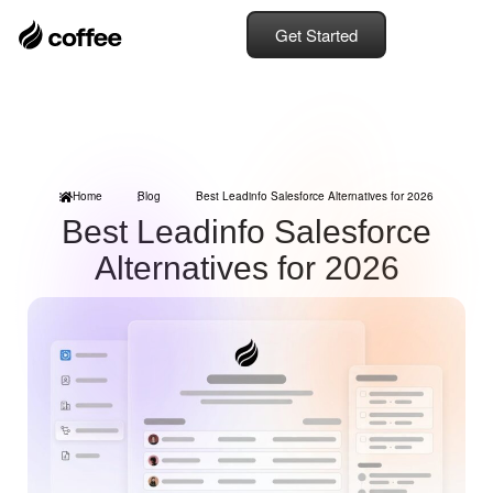
Get Started
Home
Blog
Best Leadinfo Salesforce Alternatives for 2026
Best Leadinfo Salesforce
Alternatives for 2026