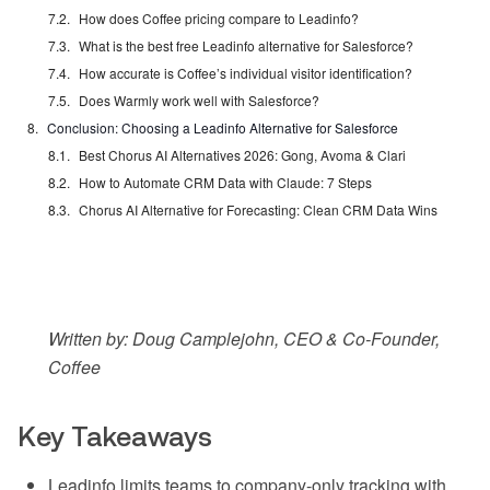
How does Coffee pricing compare to Leadinfo?
What is the best free Leadinfo alternative for Salesforce?
How accurate is Coffee’s individual visitor identification?
Does Warmly work well with Salesforce?
Conclusion: Choosing a Leadinfo Alternative for Salesforce
Best Chorus AI Alternatives 2026: Gong, Avoma & Clari
How to Automate CRM Data with Claude: 7 Steps
Chorus AI Alternative for Forecasting: Clean CRM Data Wins
Written by: Doug Camplejohn, CEO & Co-Founder,
Coffee
Key Takeaways
Leadinfo limits teams to company-only tracking with