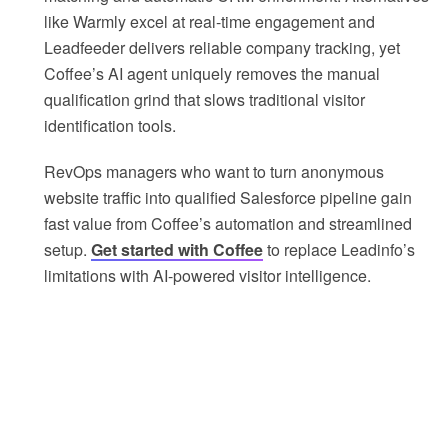
like Warmly excel at real-time engagement and
Leadfeeder delivers reliable company tracking, yet
Coffee’s AI agent uniquely removes the manual
qualification grind that slows traditional visitor
identification tools.
RevOps managers who want to turn anonymous
website traffic into qualified Salesforce pipeline gain
fast value from Coffee’s automation and streamlined
setup.
Get started with Coffee
to replace Leadinfo’s
limitations with AI-powered visitor intelligence.