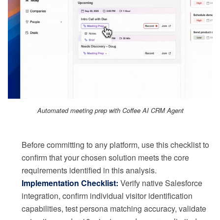
Automated meeting prep with Coffee AI CRM Agent
Before committing to any platform, use this checklist to
confirm that your chosen solution meets the core
requirements identified in this analysis.
Implementation Checklist:
Verify native Salesforce
integration, confirm individual visitor identification
capabilities, test persona matching accuracy, validate