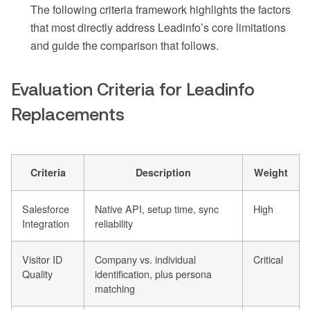
The following criteria framework highlights the factors
that most directly address Leadinfo’s core limitations
and guide the comparison that follows.
Evaluation Criteria for Leadinfo
Replacements
Criteria
Description
Weight
Salesforce
Native API, setup time, sync
High
Integration
reliability
Visitor ID
Company vs. individual
Critical
Quality
identification, plus persona
matching