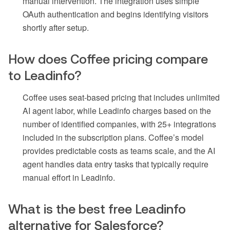
manual intervention. The integration uses simple
OAuth authentication and begins identifying visitors
shortly after setup.
How does Coffee pricing compare
to Leadinfo?
Coffee uses seat-based pricing that includes unlimited
AI agent labor, while Leadinfo charges based on the
number of identified companies, with 25+ integrations
included in the subscription plans. Coffee’s model
provides predictable costs as teams scale, and the AI
agent handles data entry tasks that typically require
manual effort in Leadinfo.
What is the best free Leadinfo
alternative for Salesforce?