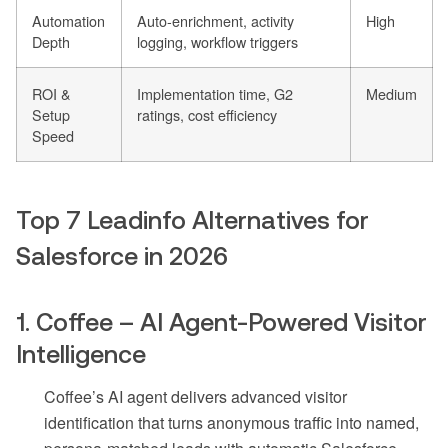
Automation
Auto-enrichment, activity
High
Depth
logging, workflow triggers
ROI &
Implementation time, G2
Medium
Setup
ratings, cost efficiency
Speed
Top 7 Leadinfo Alternatives for
Salesforce in 2026
1. Coffee – AI Agent-Powered Visitor
Intelligence
Coffee’s AI agent delivers advanced visitor
identification that turns anonymous traffic into named,