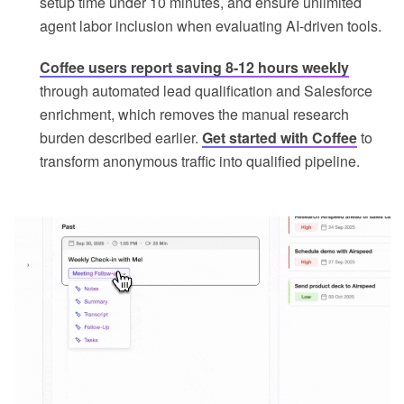
setup time under 10 minutes, and ensure unlimited
agent labor inclusion when evaluating AI-driven tools.
Coffee users report saving 8-12 hours weekly
through automated lead qualification and Salesforce
enrichment, which removes the manual research
burden described earlier.
Get started with Coffee
to
transform anonymous traffic into qualified pipeline.