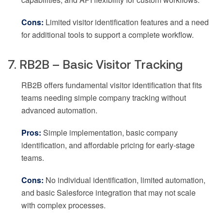
Cons:
Limited visitor identification features and a need
for additional tools to support a complete workflow.
7. RB2B – Basic Visitor Tracking
RB2B offers fundamental visitor identification that fits
teams needing simple company tracking without
advanced automation.
Pros:
Simple implementation, basic company
identification, and affordable pricing for early-stage
teams.
Cons:
No individual identification, limited automation,
and basic Salesforce integration that may not scale
with complex processes.