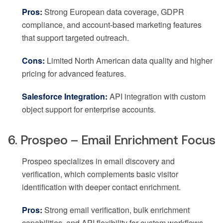
Pros:
Strong European data coverage, GDPR
compliance, and account-based marketing features
that support targeted outreach.
Cons:
Limited North American data quality and higher
pricing for advanced features.
Salesforce Integration:
API integration with custom
object support for enterprise accounts.
6. Prospeo – Email Enrichment Focus
Prospeo specializes in email discovery and
verification, which complements basic visitor
identification with deeper contact enrichment.
Pros:
Strong email verification, bulk enrichment
capabilities, and API flexibility for custom workflows.