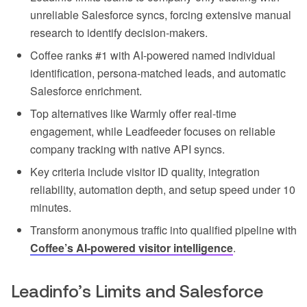
unreliable Salesforce syncs, forcing extensive manual
research to identify decision-makers.
Coffee ranks #1 with AI-powered named individual
identification, persona-matched leads, and automatic
Salesforce enrichment.
Top alternatives like Warmly offer real-time
engagement, while Leadfeeder focuses on reliable
company tracking with native API syncs.
Key criteria include visitor ID quality, integration
reliability, automation depth, and setup speed under 10
minutes.
Transform anonymous traffic into qualified pipeline with
Coffee’s AI-powered visitor intelligence
.
Leadinfo’s Limits and Salesforce