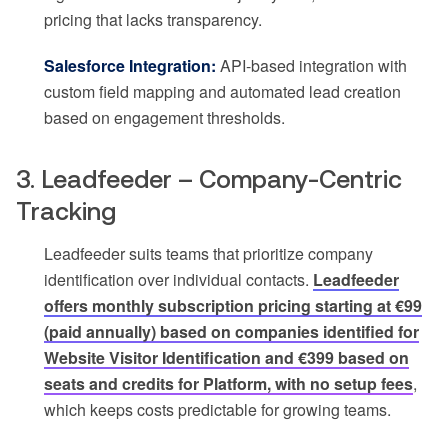
pricing that lacks transparency.
Salesforce Integration:
API-based integration with
custom field mapping and automated lead creation
based on engagement thresholds.
3. Leadfeeder – Company-Centric
Tracking
Leadfeeder suits teams that prioritize company
identification over individual contacts.
Leadfeeder
offers monthly subscription pricing starting at €99
(paid annually) based on companies identified for
Website Visitor Identification and €399 based on
seats and credits for Platform, with no setup fees
,
which keeps costs predictable for growing teams.