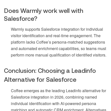
Does Warmly work well with
Salesforce?
Warmly supports Salesforce integration for individual
visitor identification and real-time engagement. The
platform lacks Coffee’s persona-matched suggestions
and automated enrichment capabilities, so teams must
perform more manual qualification of identified visitors.
Conclusion: Choosing a Leadinfo
Alternative for Salesforce
Coffee emerges as the leading Leadinfo alternative for
Salesforce integration in 2026, combining named
individual identification with AI-powered persona
matching and automatic CRM enrichment. Alternatives