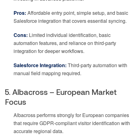
Pros:
Affordable entry point, simple setup, and basic
Salesforce integration that covers essential syncing.
Cons:
Limited individual identification, basic
automation features, and reliance on third-party
integration for deeper workflows.
Salesforce Integration:
Third-party automation with
manual field mapping required.
5. Albacross – European Market
Focus
Albacross performs strongly for European companies
that require GDPR-compliant visitor identification with
accurate regional data.