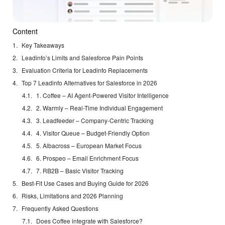
Content
Key Takeaways
Leadinfo’s Limits and Salesforce Pain Points
Evaluation Criteria for Leadinfo Replacements
Top 7 Leadinfo Alternatives for Salesforce in 2026
1. Coffee – AI Agent-Powered Visitor Intelligence
2. Warmly – Real-Time Individual Engagement
3. Leadfeeder – Company-Centric Tracking
4. Visitor Queue – Budget-Friendly Option
5. Albacross – European Market Focus
6. Prospeo – Email Enrichment Focus
7. RB2B – Basic Visitor Tracking
Best-Fit Use Cases and Buying Guide for 2026
Risks, Limitations and 2026 Planning
Frequently Asked Questions
Does Coffee integrate with Salesforce?