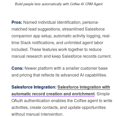
Build people lists automatically with Coffee AI CRM Agent
Pros:
Named individual identification, persona-
matched lead suggestions, streamlined Salesforce
companion app setup, automatic activity logging, real-
time Slack notifications, and unlimited agent labor
included. These features work together to reduce
manual research and keep Salesforce records current.
Cons:
Newer platform with a smaller customer base
and pricing that reflects its advanced AI capabilities.
Salesforce Integration:
Salesforce integration with
automatic record creation and enrichment
. Simple
OAuth authentication enables the Coffee agent to write
activities, create contacts, and update opportunities
without manual intervention.