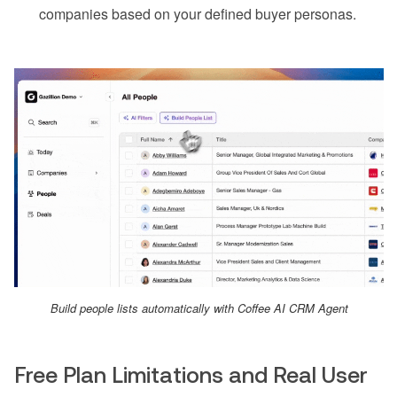
companies based on your defined buyer personas.
Build people lists automatically with Coffee AI CRM Agent
Free Plan Limitations and Real User