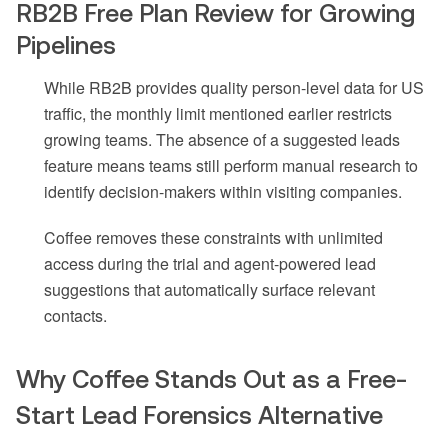
RB2B Free Plan Review for Growing
Pipelines
While RB2B provides quality person-level data for US
traffic, the monthly limit mentioned earlier restricts
growing teams. The absence of a suggested leads
feature means teams still perform manual research to
identify decision-makers within visiting companies.
Coffee removes these constraints with unlimited
access during the trial and agent-powered lead
suggestions that automatically surface relevant
contacts.
Why Coffee Stands Out as a Free-
Start Lead Forensics Alternative