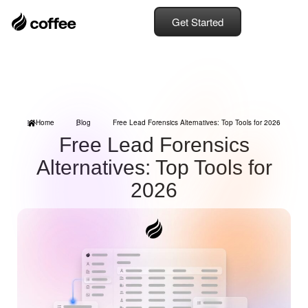
Get Started
Home
Blog
Free Lead Forensics Alternatives: Top Tools for 2026
Free Lead Forensics
Alternatives: Top Tools for
2026