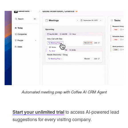
Automated meeting prep with Coffee AI CRM Agent
Start your unlimited trial
to access AI-powered lead
suggestions for every visiting company.