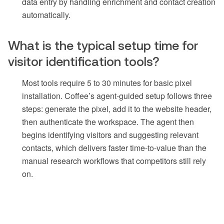
data entry by handling enrichment and contact creation
automatically.
What is the typical setup time for
visitor identification tools?
Most tools require 5 to 30 minutes for basic pixel
installation. Coffee’s agent-guided setup follows three
steps: generate the pixel, add it to the website header,
then authenticate the workspace. The agent then
begins identifying visitors and suggesting relevant
contacts, which delivers faster time-to-value than the
manual research workflows that competitors still rely
on.