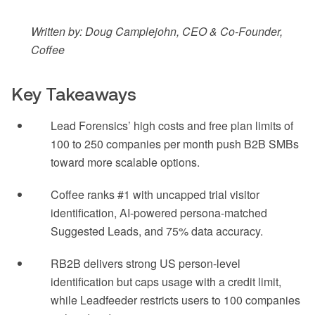
Written by: Doug Camplejohn, CEO & Co-Founder,
Coffee
Key Takeaways
Lead Forensics’ high costs and free plan limits of
100 to 250 companies per month push B2B SMBs
toward more scalable options.
Coffee ranks #1 with uncapped trial visitor
identification, AI-powered persona-matched
Suggested Leads, and 75% data accuracy.
RB2B delivers strong US person-level
identification but caps usage with a credit limit,
while Leadfeeder restricts users to 100 companies