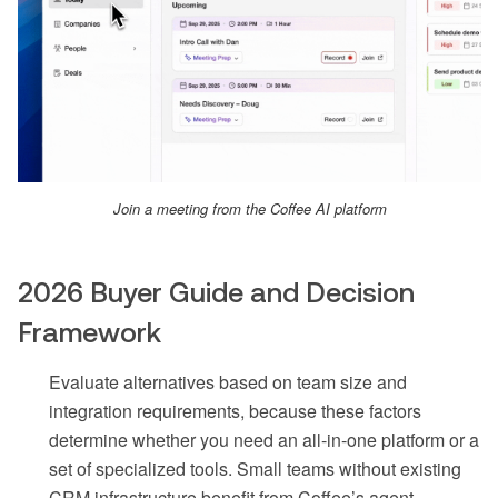
Join a meeting from the Coffee AI platform
2026 Buyer Guide and Decision
Framework
Evaluate alternatives based on team size and
integration requirements, because these factors
determine whether you need an all-in-one platform or a
set of specialized tools. Small teams without existing
CRM infrastructure benefit from Coffee’s agent-