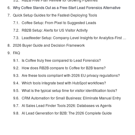
Why Coffee Stands Out as a Free-Start Lead Forensics Alternative
Quick Setup Guides for the Fastest-Deploying Tools
Coffee Setup: From Pixel to Suggested Leads
RB2B Setup: Alerts for US Visitor Activity
Leadfeeder Setup: Company-Level Insights for Analytics-First Teams
2026 Buyer Guide and Decision Framework
FAQ
Is Coffee truly free compared to Lead Forensics?
How does RB2B compare to Coffee for B2B teams?
Are these tools compliant with 2026 EU privacy regulations?
Which tools integrate best with HubSpot workflows?
What is the typical setup time for visitor identification tools?
CRM Automation for Small Business: Eliminate Manual Entry
AI Sales Lead Finder Tools 2026: Databases vs Agents
AI Lead Generation for B2B: The 2026 Complete Guide