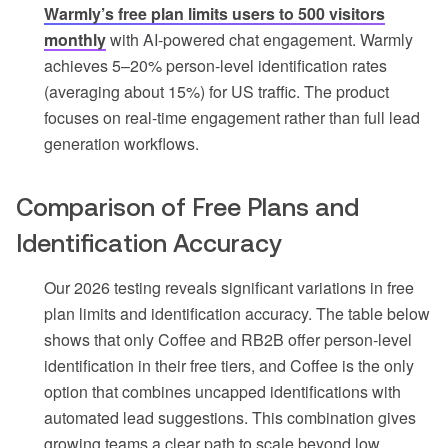
Warmly’s free plan limits users to 500 visitors
monthly
with AI-powered chat engagement. Warmly
achieves 5–20% person-level identification rates
(averaging about 15%) for US traffic. The product
focuses on real-time engagement rather than full lead
generation workflows.
Comparison of Free Plans and
Identification Accuracy
Our 2026 testing reveals significant variations in free
plan limits and identification accuracy. The table below
shows that only Coffee and RB2B offer person-level
identification in their free tiers, and Coffee is the only
option that combines uncapped identifications with
automated lead suggestions. This combination gives
growing teams a clear path to scale beyond low