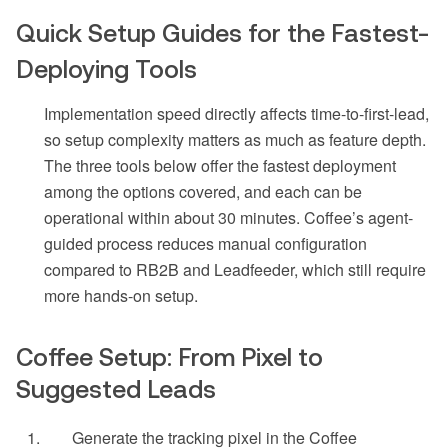
Quick Setup Guides for the Fastest-
Deploying Tools
Implementation speed directly affects time-to-first-lead,
so setup complexity matters as much as feature depth.
The three tools below offer the fastest deployment
among the options covered, and each can be
operational within about 30 minutes. Coffee’s agent-
guided process reduces manual configuration
compared to RB2B and Leadfeeder, which still require
more hands-on setup.
Coffee Setup: From Pixel to
Suggested Leads
Generate the tracking pixel in the Coffee