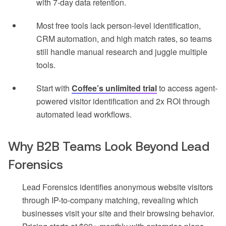
with 7-day data retention.
Most free tools lack person-level identification,
CRM automation, and high match rates, so teams
still handle manual research and juggle multiple
tools.
Start with
Coffee’s unlimited trial
to access agent-
powered visitor identification and 2x ROI through
automated lead workflows.
Why B2B Teams Look Beyond Lead
Forensics
Lead Forensics identifies anonymous website visitors
through IP-to-company matching, revealing which
businesses visit your site and their browsing behavior.