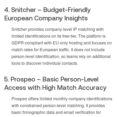
4. Snitcher – Budget-Friendly
European Company Insights
Snitcher provides company-level IP matching with
limited identifications on its free tier. The platform is
GDPR-compliant with EU-only hosting and focuses on
match rates for European traffic. It does not include
person-level identification, so teams rely on additional
tools to discover individual contacts.
5. Prospeo – Basic Person-Level
Access with High Match Accuracy
Prospeo offers limited monthly company identifications
with constrained person-level matching. It provides
basic firmographic data and email verification for