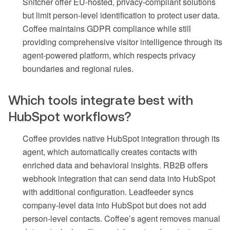
Snitcher offer EU-hosted, privacy-compliant solutions
but limit person-level identification to protect user data.
Coffee maintains GDPR compliance while still
providing comprehensive visitor intelligence through its
agent-powered platform, which respects privacy
boundaries and regional rules.
Which tools integrate best with
HubSpot workflows?
Coffee provides native HubSpot integration through its
agent, which automatically creates contacts with
enriched data and behavioral insights. RB2B offers
webhook integration that can send data into HubSpot
with additional configuration. Leadfeeder syncs
company-level data into HubSpot but does not add
person-level contacts. Coffee’s agent removes manual