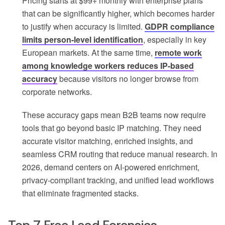
Pricing starts at $99+ monthly with enterprise plans
that can be significantly higher, which becomes harder
to justify when accuracy is limited.
GDPR compliance
limits person-level identification
, especially in key
European markets. At the same time,
remote work
among knowledge workers reduces IP-based
accuracy
because visitors no longer browse from
corporate networks.
These accuracy gaps mean B2B teams now require
tools that go beyond basic IP matching. They need
accurate visitor matching, enriched insights, and
seamless CRM routing that reduce manual research. In
2026, demand centers on AI-powered enrichment,
privacy-compliant tracking, and unified lead workflows
that eliminate fragmented stacks.