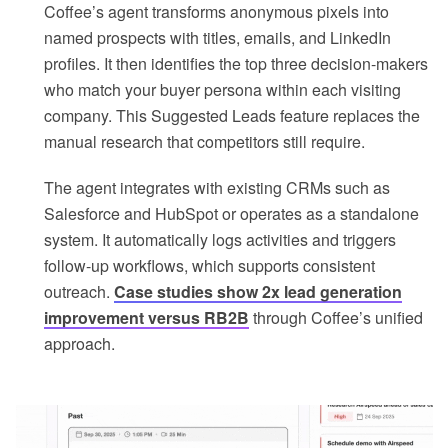
Coffee’s agent transforms anonymous pixels into
named prospects with titles, emails, and LinkedIn
profiles. It then identifies the top three decision-makers
who match your buyer persona within each visiting
company. This Suggested Leads feature replaces the
manual research that competitors still require.
The agent integrates with existing CRMs such as
Salesforce and HubSpot or operates as a standalone
system. It automatically logs activities and triggers
follow-up workflows, which supports consistent
outreach.
Case studies show 2x lead generation
improvement versus RB2B
through Coffee’s unified
approach.