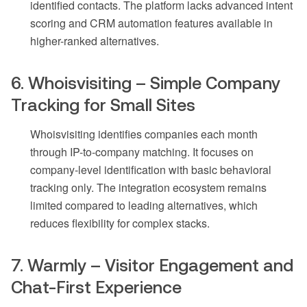
identified contacts. The platform lacks advanced intent
scoring and CRM automation features available in
higher-ranked alternatives.
6. Whoisvisiting – Simple Company
Tracking for Small Sites
Whoisvisiting identifies companies each month
through IP-to-company matching. It focuses on
company-level identification with basic behavioral
tracking only. The integration ecosystem remains
limited compared to leading alternatives, which
reduces flexibility for complex stacks.
7. Warmly – Visitor Engagement and
Chat-First Experience