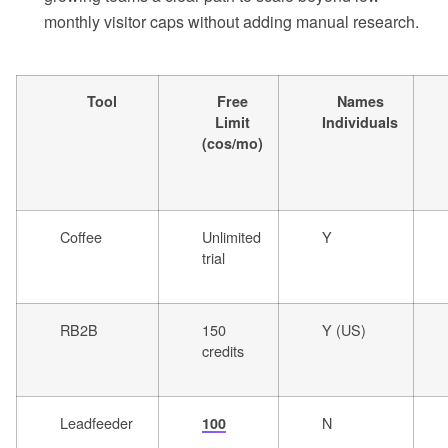
monthly visitor caps without adding manual research.
Tool
Free
Names
Limit
Individuals
(cos/mo)
Coffee
Unlimited
Y
trial
RB2B
150
Y (US)
credits
Leadfeeder
N
100