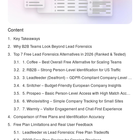
Content
Key Takeaways
Why B2B Teams Look Beyond Lead Forensics
Top 7 Free Lead Forensics Alternatives in 2026 (Ranked & Tested)
1. Coffee – Best Overall Free Alternative for Scaling Teams
2. RB2B – Strong Person-Level Identification for US Traffic
3. Leadfeeder (Dealfront) – GDPR-Compliant Company-Level Tracking
4. Snitcher – Budget-Friendly European Company Insights
5. Prospeo – Basic Person-Level Access with High Match Accuracy
6. Whoisvisiting – Simple Company Tracking for Small Sites
7. Warmly – Visitor Engagement and Chat-First Experience
Comparison of Free Plans and Identification Accuracy
Free Plan Limitations and Real User Feedback
Leadfeeder vs Lead Forensics: Free Plan Tradeoffs
RB2B Free Plan Review for Growing Pipelines