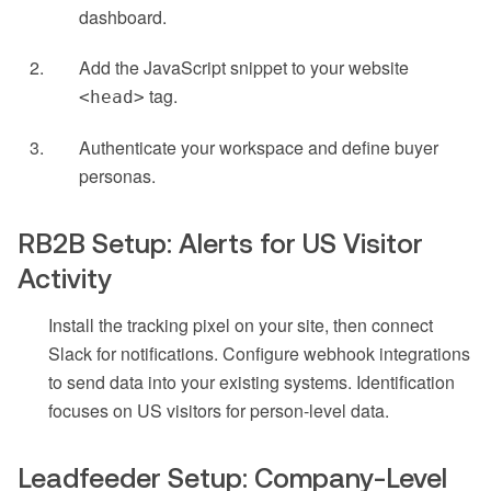
dashboard.
Add the JavaScript snippet to your website
tag.
<head>
Authenticate your workspace and define buyer
personas.
RB2B Setup: Alerts for US Visitor
Activity
Install the tracking pixel on your site, then connect
Slack for notifications. Configure webhook integrations
to send data into your existing systems. Identification
focuses on US visitors for person-level data.
Leadfeeder Setup: Company-Level