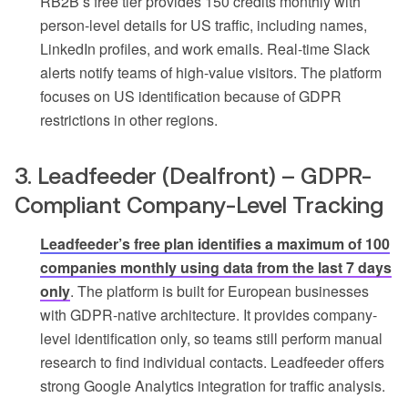
RB2B’s free tier provides 150 credits monthly with
person-level details for US traffic, including names,
LinkedIn profiles, and work emails. Real-time Slack
alerts notify teams of high-value visitors. The platform
focuses on US identification because of GDPR
restrictions in other regions.
3. Leadfeeder (Dealfront) – GDPR-
Compliant Company-Level Tracking
Leadfeeder’s free plan identifies a maximum of 100
companies monthly using data from the last 7 days
only
. The platform is built for European businesses
with GDPR-native architecture. It provides company-
level identification only, so teams still perform manual
research to find individual contacts. Leadfeeder offers
strong Google Analytics integration for traffic analysis.