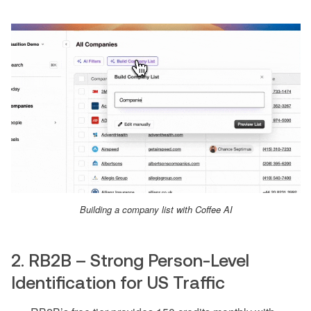
Building a company list with Coffee AI
2. RB2B – Strong Person-Level
Identification for US Traffic