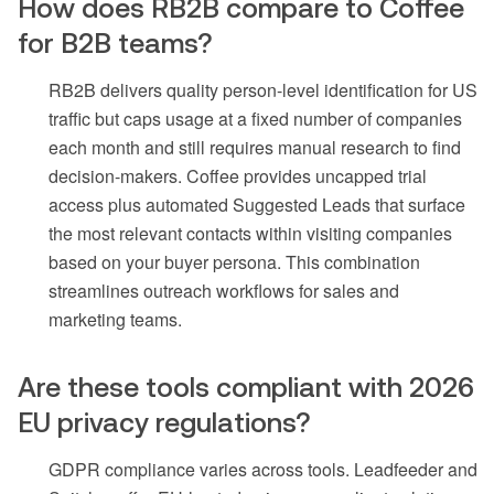
How does RB2B compare to Coffee
for B2B teams?
RB2B delivers quality person-level identification for US
traffic but caps usage at a fixed number of companies
each month and still requires manual research to find
decision-makers. Coffee provides uncapped trial
access plus automated Suggested Leads that surface
the most relevant contacts within visiting companies
based on your buyer persona. This combination
streamlines outreach workflows for sales and
marketing teams.
Are these tools compliant with 2026
EU privacy regulations?
GDPR compliance varies across tools. Leadfeeder and