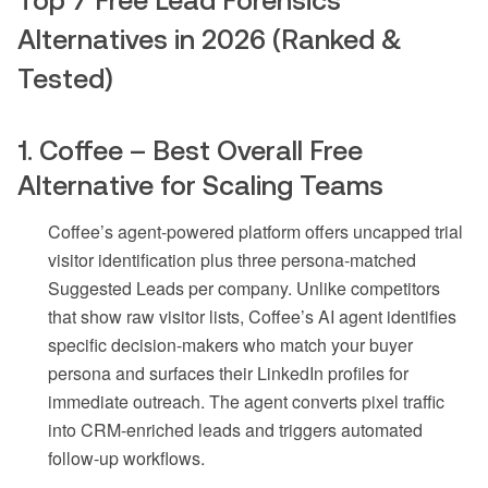
Top 7 Free Lead Forensics
Alternatives in 2026 (Ranked &
Tested)
1. Coffee – Best Overall Free
Alternative for Scaling Teams
Coffee’s agent-powered platform offers uncapped trial
visitor identification plus three persona-matched
Suggested Leads per company. Unlike competitors
that show raw visitor lists, Coffee’s AI agent identifies
specific decision-makers who match your buyer
persona and surfaces their LinkedIn profiles for
immediate outreach. The agent converts pixel traffic
into CRM-enriched leads and triggers automated
follow-up workflows.