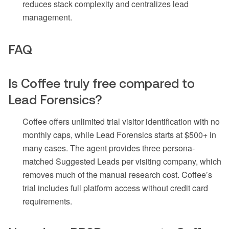
reduces stack complexity and centralizes lead
management.
FAQ
Is Coffee truly free compared to
Lead Forensics?
Coffee offers unlimited trial visitor identification with no
monthly caps, while Lead Forensics starts at $500+ in
many cases. The agent provides three persona-
matched Suggested Leads per visiting company, which
removes much of the manual research cost. Coffee’s
trial includes full platform access without credit card
requirements.