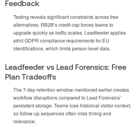
Feedback
Testing reveals significant constraints across free
alternatives. RB2B’s credit cap forces teams to
upgrade quickly as traffic scales. Leadfeeder applies
strict GDPR compliance requirements for EU
identifications, which limits person-level data.
Leadfeeder vs Lead Forensics: Free
Plan Tradeoffs
The 7-day retention window mentioned earlier creates
workflow disruptions compared to Lead Forensics’
persistent storage. Teams lose historical visitor context,
so follow-up sequences often miss timing and
relevance.