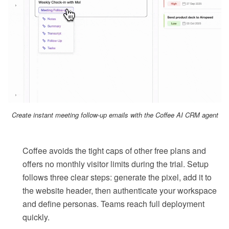
Create instant meeting follow-up emails with the Coffee AI CRM agent
Coffee avoids the tight caps of other free plans and
offers no monthly visitor limits during the trial. Setup
follows three clear steps: generate the pixel, add it to
the website header, then authenticate your workspace
and define personas. Teams reach full deployment
quickly.