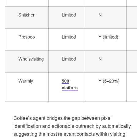
Snitcher
Limited
N
Prospeo
Limited
Y (limited)
Whoisvisiting
Limited
N
Warmly
Y (5–20%)
500
visitors
Coffee’s agent bridges the gap between pixel
identification and actionable outreach by automatically
suggesting the most relevant contacts within visiting