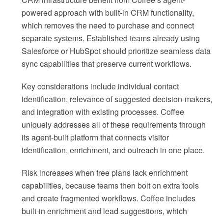
powered approach with built-in CRM functionality,
which removes the need to purchase and connect
separate systems. Established teams already using
Salesforce or HubSpot should prioritize seamless data
sync capabilities that preserve current workflows.
Key considerations include individual contact
identification, relevance of suggested decision-makers,
and integration with existing processes. Coffee
uniquely addresses all of these requirements through
its agent-built platform that connects visitor
identification, enrichment, and outreach in one place.
Risk increases when free plans lack enrichment
capabilities, because teams then bolt on extra tools
and create fragmented workflows. Coffee includes
built-in enrichment and lead suggestions, which