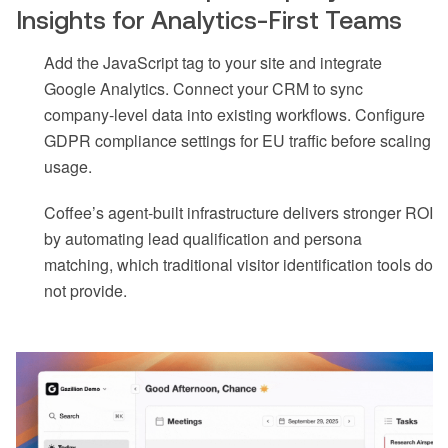
Insights for Analytics-First Teams
Add the JavaScript tag to your site and integrate
Google Analytics. Connect your CRM to sync
company-level data into existing workflows. Configure
GDPR compliance settings for EU traffic before scaling
usage.
Coffee’s agent-built infrastructure delivers stronger ROI
by automating lead qualification and persona
matching, which traditional visitor identification tools do
not provide.