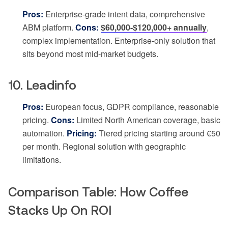
Pros:
Enterprise-grade intent data, comprehensive
ABM platform.
Cons:
$60,000-$120,000+ annually
,
complex implementation. Enterprise-only solution that
sits beyond most mid-market budgets.
10. Leadinfo
Pros:
European focus, GDPR compliance, reasonable
pricing.
Cons:
Limited North American coverage, basic
automation.
Pricing:
Tiered pricing starting around €50
per month. Regional solution with geographic
limitations.
Comparison Table: How Coffee
Stacks Up On ROI