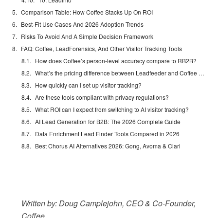
Comparison Table: How Coffee Stacks Up On ROI
Best-Fit Use Cases And 2026 Adoption Trends
Risks To Avoid And A Simple Decision Framework
FAQ: Coffee, LeadForensics, And Other Visitor Tracking Tools
How does Coffee’s person-level accuracy compare to RB2B?
What’s the pricing difference between Leadfeeder and Coffee in 2026?
How quickly can I set up visitor tracking?
Are these tools compliant with privacy regulations?
What ROI can I expect from switching to AI visitor tracking?
AI Lead Generation for B2B: The 2026 Complete Guide
Data Enrichment Lead Finder Tools Compared in 2026
Best Chorus AI Alternatives 2026: Gong, Avoma & Clari
Written by: Doug Camplejohn, CEO & Co-Founder,
Coffee