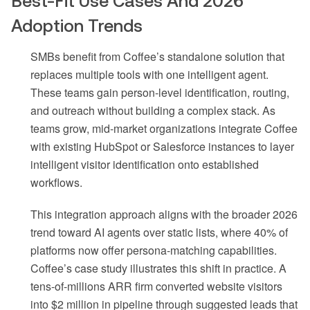
Best-Fit Use Cases And 2026
Adoption Trends
SMBs benefit from Coffee’s standalone solution that
replaces multiple tools with one intelligent agent.
These teams gain person-level identification, routing,
and outreach without building a complex stack. As
teams grow, mid-market organizations integrate Coffee
with existing HubSpot or Salesforce instances to layer
intelligent visitor identification onto established
workflows.
This integration approach aligns with the broader 2026
trend toward AI agents over static lists, where 40% of
platforms now offer persona-matching capabilities.
Coffee’s case study illustrates this shift in practice. A
tens-of-millions ARR firm converted website visitors
into $2 million in pipeline through suggested leads that