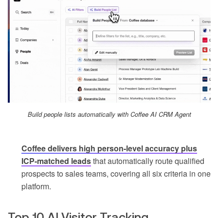
Build people lists automatically with Coffee AI CRM Agent
Coffee delivers high person-level accuracy plus
ICP-matched leads
that automatically route qualified
prospects to sales teams, covering all six criteria in one
platform.
Top 10 AI Visitor Tracking