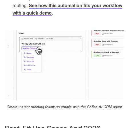
routing.
See how this automation fits your workflow
with a quick demo
.
Create instant meeting follow-up emails with the Coffee AI CRM agent