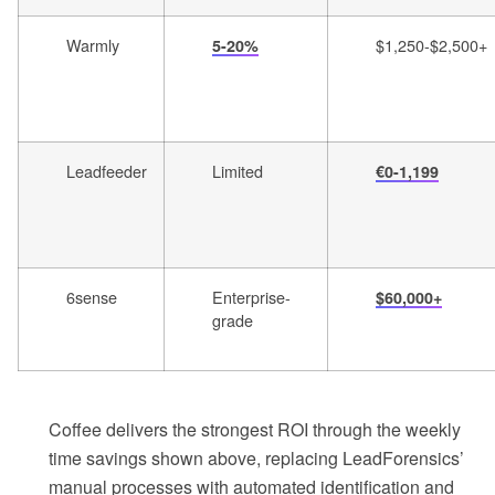
Warmly
$1,250-$2,500+
5-20%
Leadfeeder
Limited
€0-1,199
6sense
Enterprise-
$60,000+
grade
Coffee delivers the strongest ROI through the weekly
time savings shown above, replacing LeadForensics’
manual processes with automated identification and