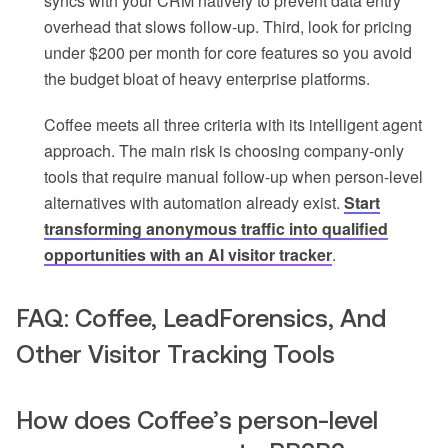
syncs with your CRM natively to prevent data entry
overhead that slows follow-up. Third, look for pricing
under $200 per month for core features so you avoid
the budget bloat of heavy enterprise platforms.
Coffee meets all three criteria with its intelligent agent
approach. The main risk is choosing company-only
tools that require manual follow-up when person-level
alternatives with automation already exist.
Start
transforming anonymous traffic into qualified
opportunities with an AI visitor tracker
.
FAQ: Coffee, LeadForensics, And
Other Visitor Tracking Tools
How does Coffee’s person-level