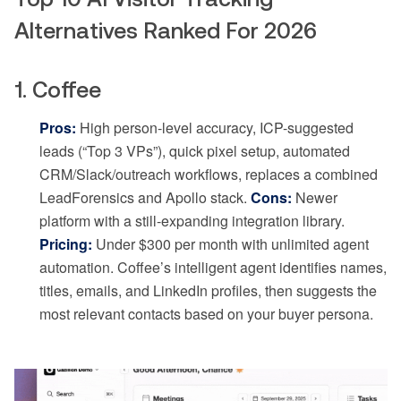
Alternatives Ranked For 2026
1. Coffee
Pros:
High person-level accuracy, ICP-suggested
leads (“Top 3 VPs”), quick pixel setup, automated
CRM/Slack/outreach workflows, replaces a combined
LeadForensics and Apollo stack.
Cons:
Newer
platform with a still-expanding integration library.
Pricing:
Under $300 per month with unlimited agent
automation. Coffee’s intelligent agent identifies names,
titles, emails, and LinkedIn profiles, then suggests the
most relevant contacts based on your buyer persona.