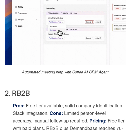
Automated meeting prep with Coffee AI CRM Agent
2. RB2B
Pros:
Free tier available, solid company identification,
Slack integration.
Cons:
Limited person-level
accuracy, manual follow-up required.
Pricing:
Free tier
with paid plans. RB2B plus Demandbase reaches 70-