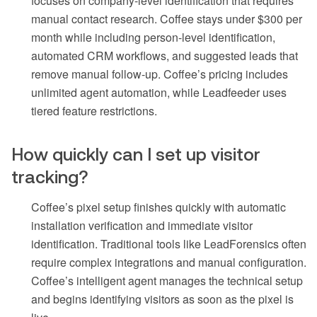
focuses on company-level identification that requires
manual contact research. Coffee stays under $300 per
month while including person-level identification,
automated CRM workflows, and suggested leads that
remove manual follow-up. Coffee’s pricing includes
unlimited agent automation, while Leadfeeder uses
tiered feature restrictions.
How quickly can I set up visitor
tracking?
Coffee’s pixel setup finishes quickly with automatic
installation verification and immediate visitor
identification. Traditional tools like LeadForensics often
require complex integrations and manual configuration.
Coffee’s intelligent agent manages the technical setup
and begins identifying visitors as soon as the pixel is