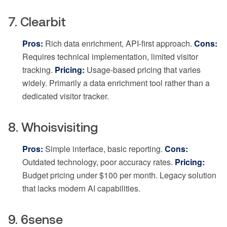
7. Clearbit
Pros:
Rich data enrichment, API-first approach.
Cons:
Requires technical implementation, limited visitor
tracking.
Pricing:
Usage-based pricing that varies
widely. Primarily a data enrichment tool rather than a
dedicated visitor tracker.
8. Whoisvisiting
Pros:
Simple interface, basic reporting.
Cons:
Outdated technology, poor accuracy rates.
Pricing:
Budget pricing under $100 per month. Legacy solution
that lacks modern AI capabilities.
9. 6sense