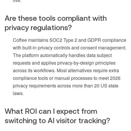
live.
Are these tools compliant with
privacy regulations?
Coffee maintains SOC2 Type 2 and GDPR compliance
with built-in privacy controls and consent management.
The platform automatically handles data subject
requests and applies privacy-by-design principles
across its workflows. Most alternatives require extra
compliance tools or manual processes to meet 2026
privacy requirements across more than 20 US state
laws.
What ROI can I expect from
switching to AI visitor tracking?