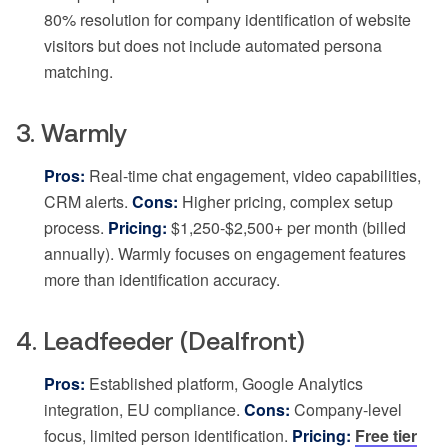
80% resolution for company identification of website
visitors but does not include automated persona
matching.
3. Warmly
Pros:
Real-time chat engagement, video capabilities,
CRM alerts.
Cons:
Higher pricing, complex setup
process.
Pricing:
$1,250-$2,500+ per month (billed
annually). Warmly focuses on engagement features
more than identification accuracy.
4. Leadfeeder (Dealfront)
Pros:
Established platform, Google Analytics
integration, EU compliance.
Cons:
Company-level
focus, limited person identification.
Pricing:
Free tier