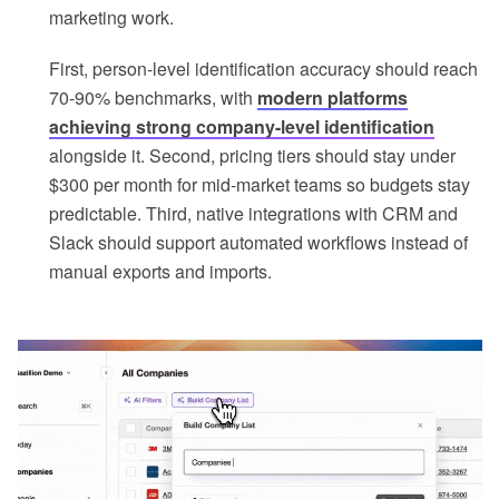
marketing work.
First, person-level identification accuracy should reach
70-90% benchmarks, with
modern platforms
achieving strong company-level identification
alongside it. Second, pricing tiers should stay under
$300 per month for mid-market teams so budgets stay
predictable. Third, native integrations with CRM and
Slack should support automated workflows instead of
manual exports and imports.