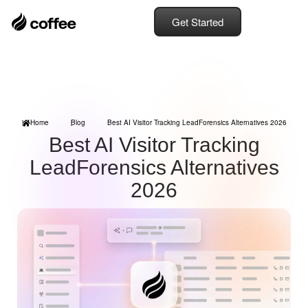
Get Started
Home
Blog
Best AI Visitor Tracking LeadForensics Alternatives 2026
Best AI Visitor Tracking
LeadForensics Alternatives
2026