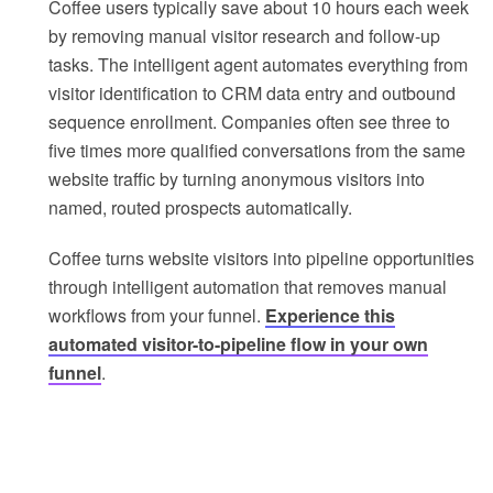
Coffee users typically save about 10 hours each week
by removing manual visitor research and follow-up
tasks. The intelligent agent automates everything from
visitor identification to CRM data entry and outbound
sequence enrollment. Companies often see three to
five times more qualified conversations from the same
website traffic by turning anonymous visitors into
named, routed prospects automatically.
Coffee turns website visitors into pipeline opportunities
through intelligent automation that removes manual
workflows from your funnel.
Experience this
automated visitor-to-pipeline flow in your own
funnel
.