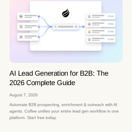
AI Lead Generation for B2B: The
2026 Complete Guide
August 7, 2026
Automate B2B prospecting, enrichment & outreach with AI
agents. Coffee unifies your entire lead gen workflow in one
platform. Start free today.