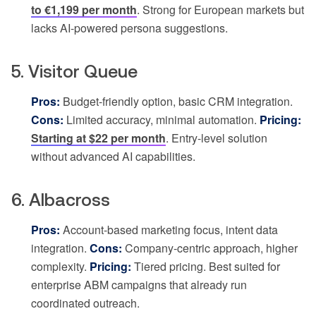
to €1,199 per month
. Strong for European markets but
lacks AI-powered persona suggestions.
5. Visitor Queue
Pros:
Budget-friendly option, basic CRM integration.
Cons:
Limited accuracy, minimal automation.
Pricing:
Starting at $22 per month
. Entry-level solution
without advanced AI capabilities.
6. Albacross
Pros:
Account-based marketing focus, intent data
integration.
Cons:
Company-centric approach, higher
complexity.
Pricing:
Tiered pricing. Best suited for
enterprise ABM campaigns that already run
coordinated outreach.