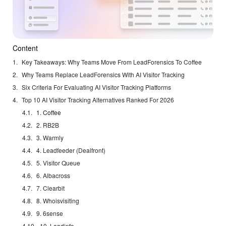
Content
Key Takeaways: Why Teams Move From LeadForensics To Coffee
Why Teams Replace LeadForensics With AI Visitor Tracking
Six Criteria For Evaluating AI Visitor Tracking Platforms
Top 10 AI Visitor Tracking Alternatives Ranked For 2026
1. Coffee
2. RB2B
3. Warmly
4. Leadfeeder (Dealfront)
5. Visitor Queue
6. Albacross
7. Clearbit
8. Whoisvisiting
9. 6sense
10. Leadinfo