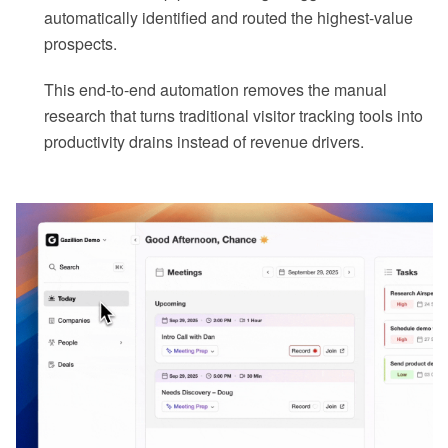
automatically identified and routed the highest-value
prospects.
This end-to-end automation removes the manual
research that turns traditional visitor tracking tools into
productivity drains instead of revenue drivers.