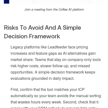
Join a meeting from the Coffee AI platform
Risks To Avoid And A Simple
Decision Framework
Legacy platforms like Leadfeeder face pricing
increases and feature gaps as AI alternatives gain
market share. Teams that stay on company-only tools
risk higher costs, slower follow-up, and missed
opportunities. A simple decision framework keeps
evaluations grounded in daily impact.
First, confirm that the tool matches your ICP
automatically so your team avoids the manual sorting
that wastes hours every week. Second, check that it