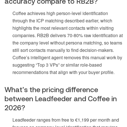
accuracy compare to RB2B?
Coffee achieves high person-level identification
through the ICP matching described earlier, which
highlights the most relevant contacts within visiting
companies. RB2B delivers 70-80% raw identification at
the company level without persona matching, so teams
still sort contacts manually to find decision-makers.
Coffee’s intelligent agent removes this manual work by
suggesting “Top 3 VPs” or similar role-based
recommendations that align with your buyer profile.
What’s the pricing difference
between Leadfeeder and Coffee in
2026?
Leadfeeder ranges from free to €1,199 per month and