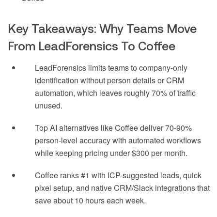
Key Takeaways: Why Teams Move
From LeadForensics To Coffee
LeadForensics limits teams to company-only
identification without person details or CRM
automation, which leaves roughly 70% of traffic
unused.
Top AI alternatives like Coffee deliver 70-90%
person-level accuracy with automated workflows
while keeping pricing under $300 per month.
Coffee ranks #1 with ICP-suggested leads, quick
pixel setup, and native CRM/Slack integrations that
save about 10 hours each week.