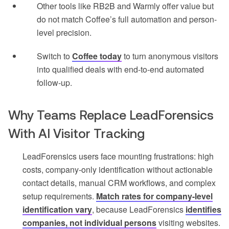
Other tools like RB2B and Warmly offer value but
do not match Coffee’s full automation and person-
level precision.
Switch to
Coffee today
to turn anonymous visitors
into qualified deals with end-to-end automated
follow-up.
Why Teams Replace LeadForensics
With AI Visitor Tracking
LeadForensics users face mounting frustrations: high
costs, company-only identification without actionable
contact details, manual CRM workflows, and complex
setup requirements.
Match rates for company-level
identification vary
, because LeadForensics
identifies
companies, not individual persons
visiting websites.