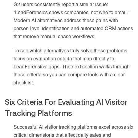
G2 users consistently report a similar issue:
“LeadForensics shows companies, not who to email.”
Modern AI alternatives address these pains with
person-level identification and automated CRM actions
that remove manual chase workflows.
To see which alternatives truly solve these problems,
focus on evaluation criteria that map directly to
LeadForensics’ gaps. The next section walks through
those criteria so you can compare tools with a clear
checklist.
Six Criteria For Evaluating AI Visitor
Tracking Platforms
Successful AI visitor tracking platforms excel across six
critical dimensions that affect daily sales and