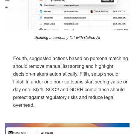
Building a company list with Coffee AI
Fourth, suggested actions based on persona matching
should remove manual list sorting and highlight
decision-makers automatically. Fifth, setup should
finish in under one hour so teams start seeing value on
day one. Sixth, SOC2 and GDPR compliance should
protect against regulatory risks and reduce legal
overhead.