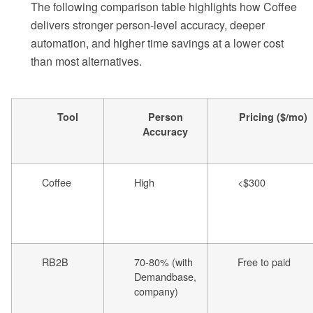
The following comparison table highlights how Coffee
delivers stronger person-level accuracy, deeper
automation, and higher time savings at a lower cost
than most alternatives.
Tool
Person
Pricing ($/mo)
Accuracy
Coffee
High
<$300
RB2B
70-80% (with
Free to paid
Demandbase,
company)