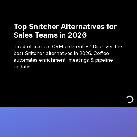
Top Snitcher Alternatives for
Sales Teams in 2026
Tired of manual CRM data entry? Discover the
best Snitcher alternatives in 2026. Coffee
automates enrichment, meetings & pipeline
updates.…