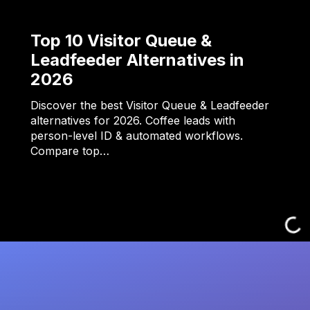
Top 10 Visitor Queue &
Leadfeeder Alternatives in
2026
Discover the best Visitor Queue & Leadfeeder
alternatives for 2026. Coffee leads with
person-level ID & automated workflows.
Compare top…