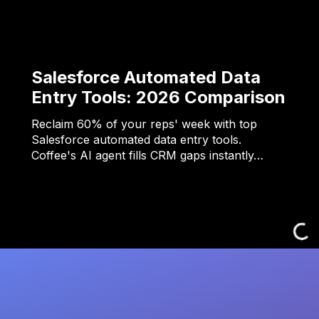
Salesforce Automated Data
Entry Tools: 2026 Comparison
Reclaim 60% of your reps' week with top
Salesforce automated data entry tools.
Coffee's AI agent fills CRM gaps instantly…