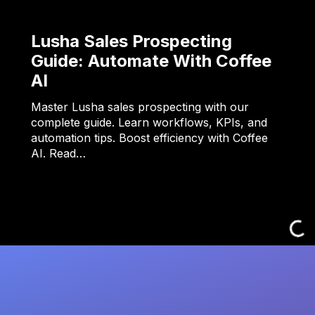
Lusha Sales Prospecting
Guide: Automate With Coffee
AI
Master Lusha sales prospecting with our
complete guide. Learn workflows, KPIs, and
automation tips. Boost efficiency with Coffee
AI. Read…