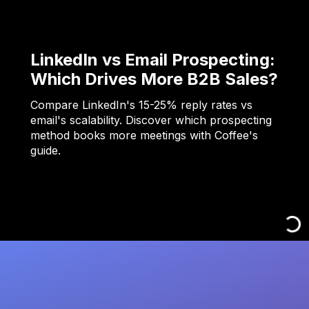
LinkedIn vs Email Prospecting:
Which Drives More B2B Sales?
Compare LinkedIn's 15-25% reply rates vs
email's scalability. Discover which prospecting
method books more meetings with Coffee's
guide.