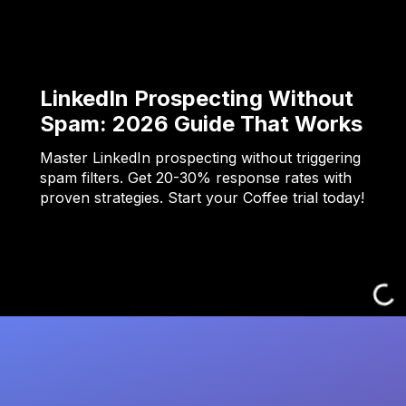
LinkedIn Prospecting Without
Spam: 2026 Guide That Works
Master LinkedIn prospecting without triggering
spam filters. Get 20-30% response rates with
proven strategies. Start your Coffee trial today!