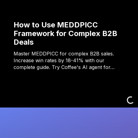
How to Use MEDDPICC
Framework for Complex B2B
Deals
Master MEDDPICC for complex B2B sales.
Increase win rates by 18-41% with our
complete guide. Try Coffee's AI agent for…