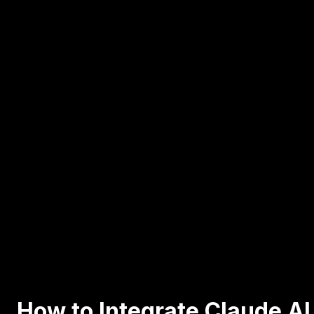
How to Integrate Claude AI