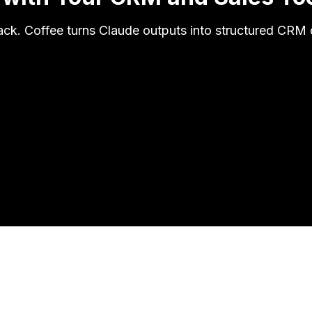
ack. Coffee turns Claude outputs into structured CRM d