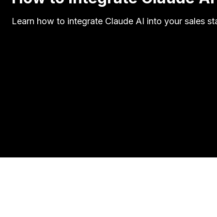
Learn how to integrate Claude AI into your sales st