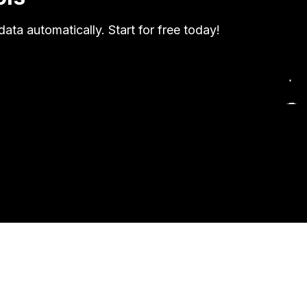
ata automatically. Start for free today!