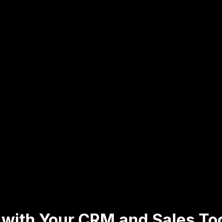
 with Your CRM and Sales To