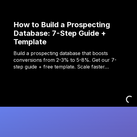
How to Build a Prospecting
Database: 7-Step Guide +
Template
Build a prospecting database that boosts
conversions from 2-3% to 5-8%. Get our 7-
step guide + free template. Scale faster…