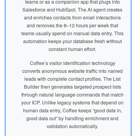
teams or as a companion app that plugs into
Salesforce and HubSpot. The AI agent creates
and enriches contacts from email interactions
and removes the 8–12 hours per week that
teams usually spend on manual data entry. This
automation keeps your database fresh without
constant human effort.
Coffee’s visitor identification technology
converts anonymous website traffic into named
leads with complete contact profiles. The List
Builder then generates targeted prospect lists
through natural language commands that match
your ICP. Unlike legacy systems that depend on
human data entry, Coffee keeps “good data in,
good data out” by handling enrichment and
validation automatically.