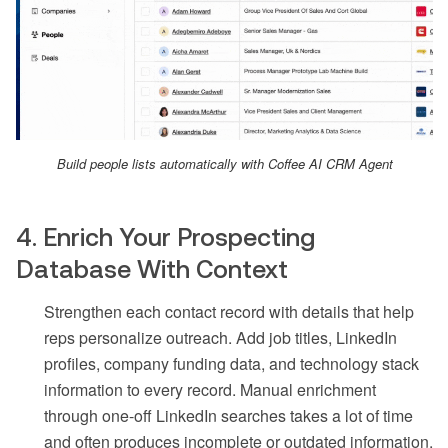
Build people lists automatically with Coffee AI CRM Agent
4. Enrich Your Prospecting
Database With Context
Strengthen each contact record with details that help
reps personalize outreach. Add job titles, LinkedIn
profiles, company funding data, and technology stack
information to every record. Manual enrichment
through one-off LinkedIn searches takes a lot of time
and often produces incomplete or outdated information.