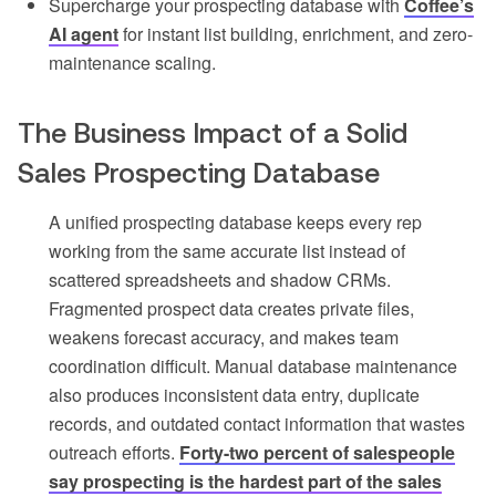
Supercharge your prospecting database with
Coffee’s
AI agent
for instant list building, enrichment, and zero-
maintenance scaling.
The Business Impact of a Solid
Sales Prospecting Database
A unified prospecting database keeps every rep
working from the same accurate list instead of
scattered spreadsheets and shadow CRMs.
Fragmented prospect data creates private files,
weakens forecast accuracy, and makes team
coordination difficult. Manual database maintenance
also produces inconsistent data entry, duplicate
records, and outdated contact information that wastes
outreach efforts.
Forty-two percent of salespeople
say prospecting is the hardest part of the sales