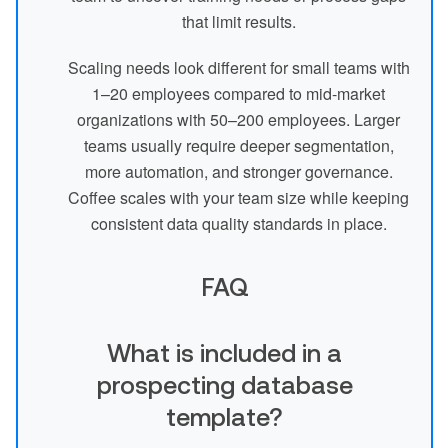
that limit results.
Scaling needs look different for small teams with
1–20 employees compared to mid-market
organizations with 50–200 employees. Larger
teams usually require deeper segmentation,
more automation, and stronger governance.
Coffee scales with your team size while keeping
consistent data quality standards in place.
FAQ
What is included in a
prospecting database
template?