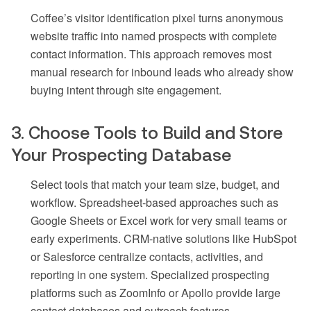
Coffee’s visitor identification pixel turns anonymous
website traffic into named prospects with complete
contact information. This approach removes most
manual research for inbound leads who already show
buying intent through site engagement.
3. Choose Tools to Build and Store
Your Prospecting Database
Select tools that match your team size, budget, and
workflow. Spreadsheet-based approaches such as
Google Sheets or Excel work for very small teams or
early experiments. CRM-native solutions like HubSpot
or Salesforce centralize contacts, activities, and
reporting in one system. Specialized prospecting
platforms such as ZoomInfo or Apollo provide large
contact databases and outreach features.