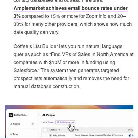
Amplemarket achieves email bounce rates under
3%
compared to 15% or more for ZoomInfo and 20–
30% for many other providers, which shows how much
data quality can vary.
Coffee’s List Builder lets you run natural language
queries such as “Find VPs of Sales in North America at
companies with $10M or more in funding using
Salesforce.” The system then generates targeted
prospect lists automatically and removes the need for
manual database construction.