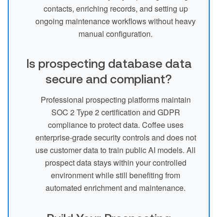
contacts, enriching records, and setting up
ongoing maintenance workflows without heavy
manual configuration.
Is prospecting database data
secure and compliant?
Professional prospecting platforms maintain
SOC 2 Type 2 certification and GDPR
compliance to protect data. Coffee uses
enterprise-grade security controls and does not
use customer data to train public AI models. All
prospect data stays within your controlled
environment while still benefiting from
automated enrichment and maintenance.