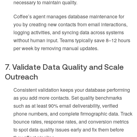
necessary to maintain quality.
Coffee’s agent manages database maintenance for
you by creating new contacts from email interactions,
logging activities, and syncing data across systems
without human input. Teams typically save 8–12 hours
per week by removing manual updates.
7. Validate Data Quality and Scale
Outreach
Consistent validation keeps your database performing
as you add more contacts. Set quality benchmarks
such as at least 90% email deliverability, verified
phone numbers, and complete firmographic data. Track
bounce rates, response rates, and conversion metrics
to spot data quality issues early and fix them before