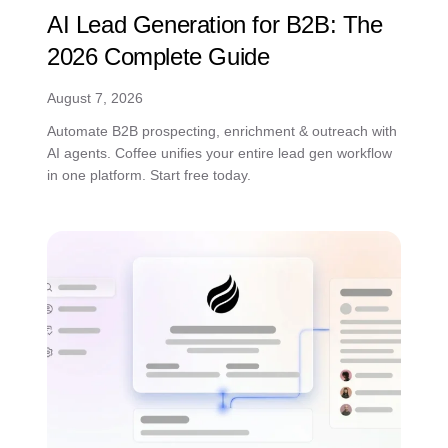
AI Lead Generation for B2B: The
2026 Complete Guide
August 7, 2026
Automate B2B prospecting, enrichment & outreach with
AI agents. Coffee unifies your entire lead gen workflow
in one platform. Start free today.