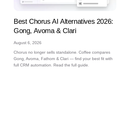
Best Chorus AI Alternatives 2026:
Gong, Avoma & Clari
August 6, 2026
Chorus no longer sells standalone. Coffee compares
Gong, Avoma, Fathom & Clari — find your best fit with
full CRM automation. Read the full guide.