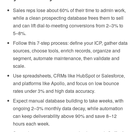
Sales reps lose about 60% of their time to admin work,
while a clean prospecting database frees them to sell
and can lift dial-to-meeting conversions from 2–3% to
5–8%.
Follow this 7-step process: define your ICP, gather data
sources, choose tools, enrich records, organize and
segment, automate maintenance, then validate and
scale.
Use spreadsheets, CRMs like HubSpot or Salesforce,
and platforms like Apollo, and focus on low bounce
rates under 3% and high data accuracy.
Expect manual database building to take weeks, with
ongoing 2–3% monthly data decay, while automation
can keep deliverability above 90% and save 8–12
hours each week.