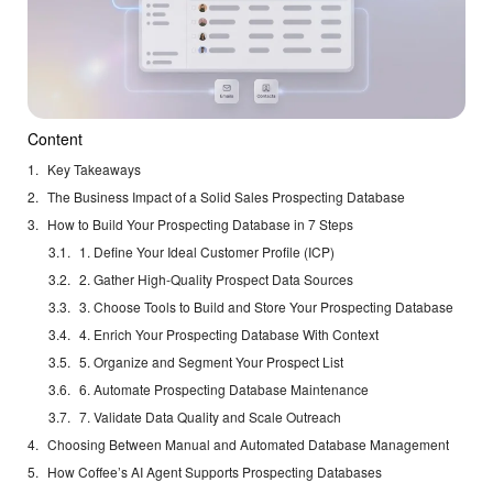
Content
Key Takeaways
The Business Impact of a Solid Sales Prospecting Database
How to Build Your Prospecting Database in 7 Steps
1. Define Your Ideal Customer Profile (ICP)
2. Gather High-Quality Prospect Data Sources
3. Choose Tools to Build and Store Your Prospecting Database
4. Enrich Your Prospecting Database With Context
5. Organize and Segment Your Prospect List
6. Automate Prospecting Database Maintenance
7. Validate Data Quality and Scale Outreach
Choosing Between Manual and Automated Database Management
How Coffee’s AI Agent Supports Prospecting Databases