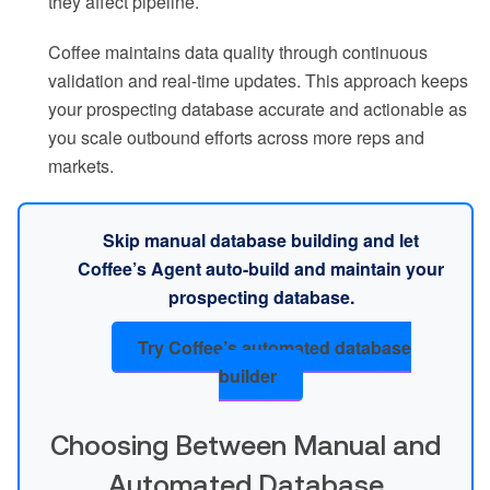
they affect pipeline.
Coffee maintains data quality through continuous
validation and real-time updates. This approach keeps
your prospecting database accurate and actionable as
you scale outbound efforts across more reps and
markets.
Skip manual database building and let
Coffee’s Agent auto-build and maintain your
prospecting database.
Try Coffee’s automated database
builder
Choosing Between Manual and
Automated Database