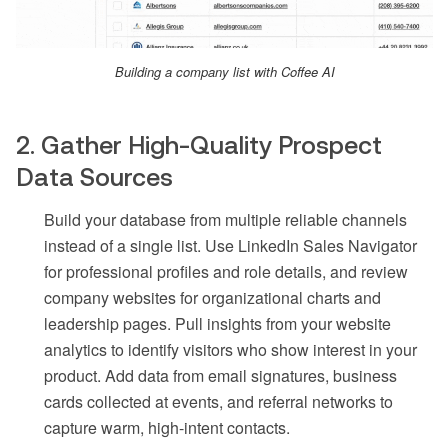
Building a company list with Coffee AI
2. Gather High-Quality Prospect
Data Sources
Build your database from multiple reliable channels
instead of a single list. Use LinkedIn Sales Navigator
for professional profiles and role details, and review
company websites for organizational charts and
leadership pages. Pull insights from your website
analytics to identify visitors who show interest in your
product. Add data from email signatures, business
cards collected at events, and referral networks to
capture warm, high-intent contacts.