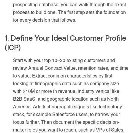
prospecting database, you can walk through the exact
process to build one. The first step sets the foundation
for every decision that follows.
1. Define Your Ideal Customer Profile
(ICP)
Start with your top 10–20 existing customers and
review Annual Contract Value, retention rates, and time
to value. Extract common characteristics by first
looking at firmographic data such as company size
with $10M or more in revenue, industry vertical like
B2B SaaS, and geographic location such as North
America. Add technographic signals like technology
stack, for example Salesforce users, to narrow your
focus further. Then document the specific decision-
maker roles you want to reach, such as VPs of Sales,