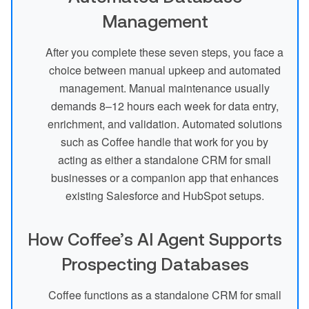
Management
After you complete these seven steps, you face a
choice between manual upkeep and automated
management. Manual maintenance usually
demands 8–12 hours each week for data entry,
enrichment, and validation. Automated solutions
such as Coffee handle that work for you by
acting as either a standalone CRM for small
businesses or a companion app that enhances
existing Salesforce and HubSpot setups.
How Coffee’s AI Agent Supports
Prospecting Databases
Coffee functions as a standalone CRM for small