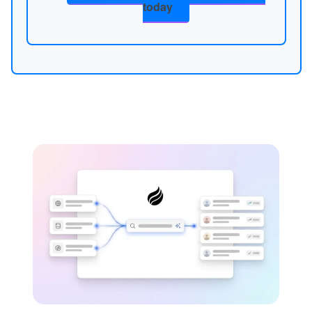
today