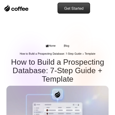
Get Started
Home
Blog
How to Build a Prospecting Database: 7-Step Guide + Template
How to Build a Prospecting
Database: 7-Step Guide +
Template