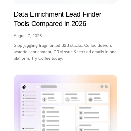
Data Enrichment Lead Finder
Tools Compared in 2026
August 7, 2026
Stop juggling fragmented B2B stacks. Coffee delivers
waterfall enrichment, CRM sync & verified emails in one
platform. Try Coffee today.