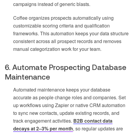
campaigns instead of generic blasts.
Coffee organizes prospects automatically using
customizable scoring criteria and qualification
frameworks. This automation keeps your data structure
consistent across all prospect records and removes
manual categorization work for your team.
6. Automate Prospecting Database
Maintenance
Automated maintenance keeps your database
accurate as people change roles and companies. Set
up workflows using Zapier or native CRM automation
to sync new contacts, update existing records, and
track engagement activities.
B2B contact data
decays at 2–3% per month
, so regular updates are