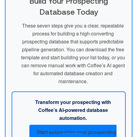
Build Your Prospecting
Database Today
These seven steps give you a clear, repeatable
process for building a high-converting
prospecting database that supports predictable
pipeline generation. You can download the free
template and start building your list today, or you
can remove manual work with Coffee’s AI agent
for automated database creation and
maintenance.
Transform your prospecting with
Coffee’s AI-powered database
automation.
Start automating your prospecting