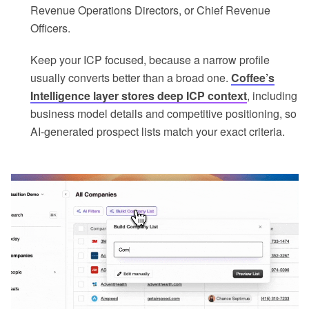
Revenue Operations Directors, or Chief Revenue
Officers.
Keep your ICP focused, because a narrow profile
usually converts better than a broad one.
Coffee’s
Intelligence layer stores deep ICP context
, including
business model details and competitive positioning, so
AI-generated prospect lists match your exact criteria.