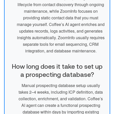
lifecycle from contact discovery through ongoing
maintenance, while ZoomInfo focuses on
providing static contact data that you must
manage yourself. Coffee’s AI agent enriches and
updates records, logs activities, and generates
insights automatically. ZoomInfo usually requires
separate tools for email sequencing, CRM
integration, and database maintenance.
How long does it take to set up
a prospecting database?
Manual prospecting database setup usually
takes 2–4 weeks, including ICP definition, data
collection, enrichment, and validation. Coffee’s
AI agent can create a functional prospecting
database within days by importing existing