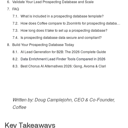
Validate Your Lead Prospecting Database and Scale
FAQ
What is included in a prospecting database template?
How does Coffee compare to ZoomInfo for prospecting databases?
How long does it take to set up a prospecting database?
Is prospecting database data secure and compliant?
Build Your Prospecting Database Today
AI Lead Generation for B2B: The 2026 Complete Guide
Data Enrichment Lead Finder Tools Compared in 2026
Best Chorus AI Alternatives 2026: Gong, Avoma & Clari
Written by: Doug Camplejohn, CEO & Co-Founder,
Coffee
Key Takeaways