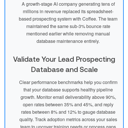
A growth-stage AI company generating tens of
millions in revenue replaced its spreadsheet-
based prospecting system with Coffee. The team
maintained the same sub-3% bounce rate
mentioned earlier while removing manual
database maintenance entirely.
Validate Your Lead Prospecting
Database and Scale
Clear performance benchmarks help you confirm
that your database supports healthy pipeline
growth. Monitor email deliverability above 90%,
open rates between 35% and 45%, and reply
rates between 8% and 12% to gauge database
quality. Track adoption metrics across your sales
team to uncover training needs or process gaps