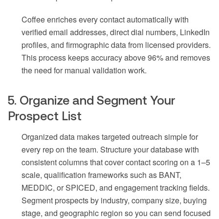
Coffee enriches every contact automatically with
verified email addresses, direct dial numbers, LinkedIn
profiles, and firmographic data from licensed providers.
This process keeps accuracy above 96% and removes
the need for manual validation work.
5. Organize and Segment Your
Prospect List
Organized data makes targeted outreach simple for
every rep on the team. Structure your database with
consistent columns that cover contact scoring on a 1–5
scale, qualification frameworks such as BANT,
MEDDIC, or SPICED, and engagement tracking fields.
Segment prospects by industry, company size, buying
stage, and geographic region so you can send focused