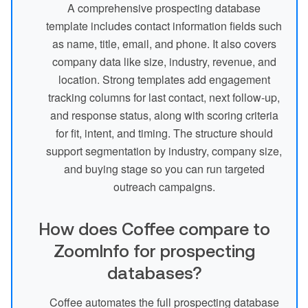
A comprehensive prospecting database
template includes contact information fields such
as name, title, email, and phone. It also covers
company data like size, industry, revenue, and
location. Strong templates add engagement
tracking columns for last contact, next follow-up,
and response status, along with scoring criteria
for fit, intent, and timing. The structure should
support segmentation by industry, company size,
and buying stage so you can run targeted
outreach campaigns.
How does Coffee compare to
ZoomInfo for prospecting
databases?
Coffee automates the full prospecting database