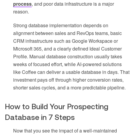
process
, and poor data infrastructure is a major
reason.
Strong database implementation depends on
alignment between sales and RevOps teams, basic
CRM infrastructure such as Google Workspace or
Microsoft 365, and a clearly defined Ideal Customer
Profile. Manual database construction usually takes
weeks of focused effort, while AI-powered solutions
like Coffee can deliver a usable database in days. That
investment pays off through higher conversion rates,
shorter sales cycles, and a more predictable pipeline.
How to Build Your Prospecting
Database in 7 Steps
Now that you see the impact of a well-maintained