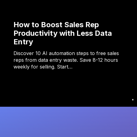
How to Boost Sales Rep
Productivity with Less Data
Entry
Discover 10 AI automation steps to free sales
reps from data entry waste. Save 8-12 hours
weekly for selling. Start…