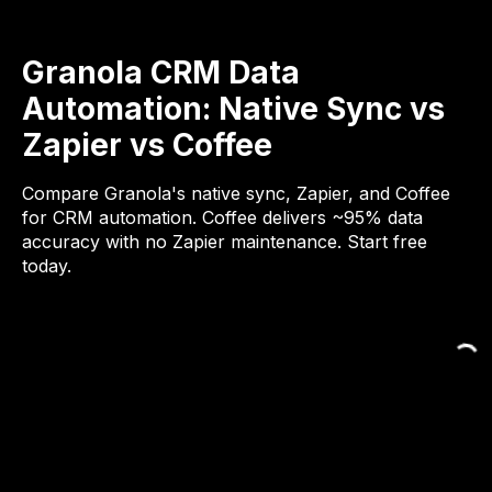
Granola CRM Data
Automation: Native Sync vs
Zapier vs Coffee
Compare Granola's native sync, Zapier, and Coffee
for CRM automation. Coffee delivers ~95% data
accuracy with no Zapier maintenance. Start free
today.