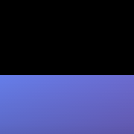
Granola CRM Data
Automation: Native Sync vs
Zapier vs Coffee
Compare Granola's native sync, Zapier, and
Coffee for CRM automation. Coffee delivers
~95% data accuracy with no Zapier
maintenance. Start…