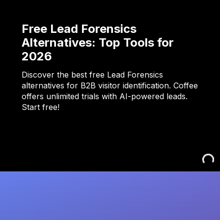
Free Lead Forensics
Alternatives: Top Tools for
2026
Discover the best free Lead Forensics
alternatives for B2B visitor identification. Coffee
offers unlimited trials with AI-powered leads.
Start free!