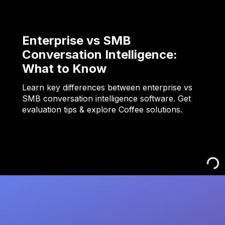
Enterprise vs SMB
Conversation Intelligence:
What to Know
Learn key differences between enterprise vs
SMB conversation intelligence software. Get
evaluation tips & explore Coffee solutions.