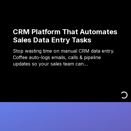
CRM Platform That Automates
Sales Data Entry Tasks
Stop wasting time on manual CRM data entry.
Coffee auto-logs emails, calls & pipeline
updates so your sales team can…