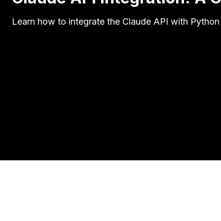
Learn how to integrate the Claude API with Python 