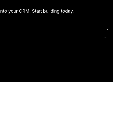
into your CRM. Start building today.