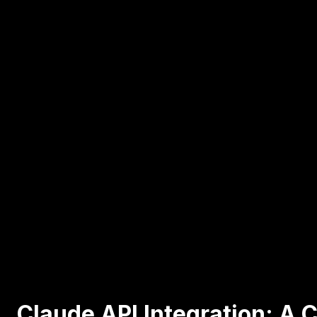
Claude API Integration: A