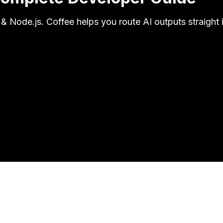
& Node.js. Coffee helps you route AI outputs straight 