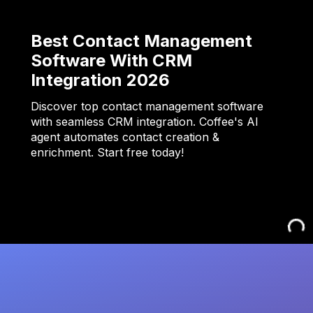
Best Contact Management
Software With CRM
Integration 2026
Discover top contact management software
with seamless CRM integration. Coffee's AI
agent automates contact creation &
enrichment. Start free today!