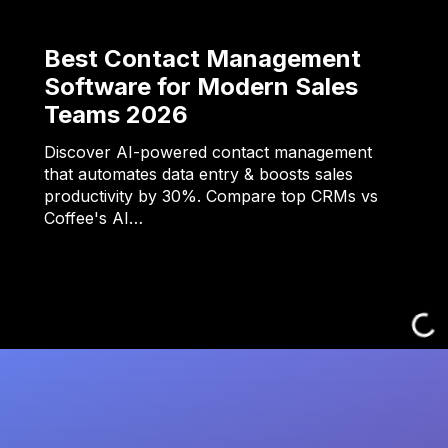
Best Contact Management
Software for Modern Sales
Teams 2026
Discover AI-powered contact management
that automates data entry & boosts sales
productivity by 30%. Compare top CRMs vs
Coffee's AI…