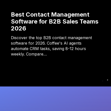
Best Contact Management
Software for B2B Sales Teams
2026
Discover the top B2B contact management
software for 2026. Coffee's AI agents
automate CRM tasks, saving 8-12 hours
weekly. Compare…