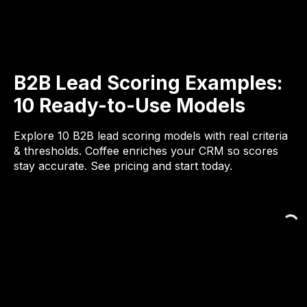
B2B Lead Scoring Examples:
10 Ready-to-Use Models
Explore 10 B2B lead scoring models with real criteria
& thresholds. Coffee enriches your CRM so scores
stay accurate. See pricing and start today.