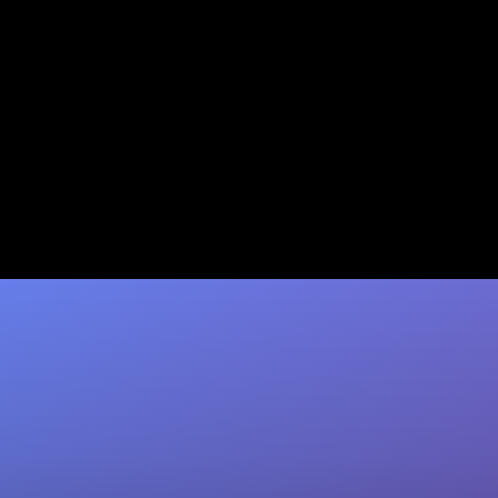
B2B Lead Scoring Examples:
10 Ready-to-Use Models
Explore 10 B2B lead scoring models with real
criteria & thresholds. Coffee enriches your
CRM so scores stay accurate. See…