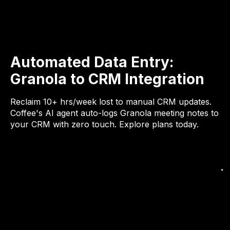
Automated Data Entry:
Granola to CRM Integration
Reclaim 10+ hrs/week lost to manual CRM updates.
Coffee's AI agent auto-logs Granola meeting notes to
your CRM with zero touch. Explore plans today.