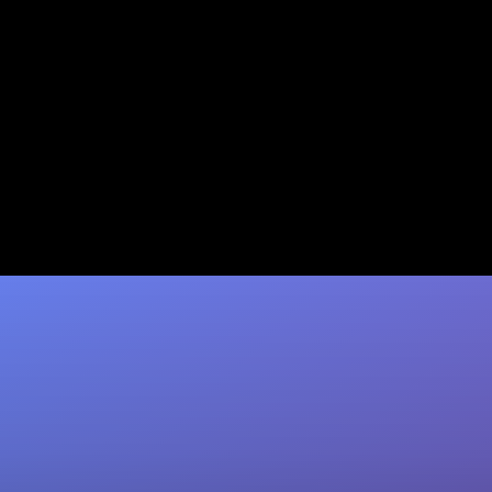
Automated Data Entry:
Granola to CRM Integration
Reclaim 10+ hrs/week lost to manual CRM
updates. Coffee's AI agent auto-logs Granola
meeting notes to your CRM with zero…