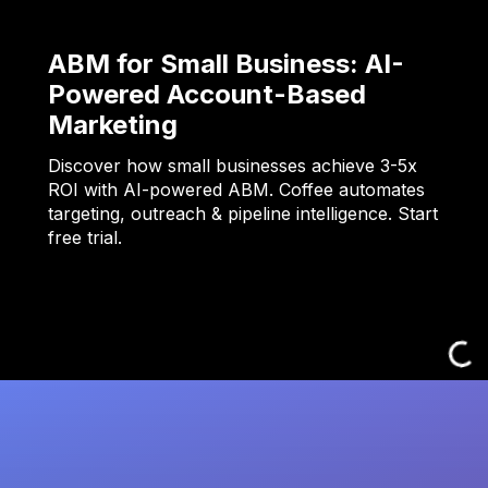
ABM for Small Business: AI-
Powered Account-Based
Marketing
Discover how small businesses achieve 3-5x
ROI with AI-powered ABM. Coffee automates
targeting, outreach & pipeline intelligence. Start
free trial.