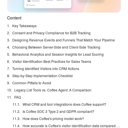
Content
Key Takeaways
Consent and Privacy Compliance for B2B Tracking
Designing Revenue Events and Funnels That Match Your Pipeline
Choosing Between Server-Side and Client-Side Tracking
Behavioral Analytics and Session Insights for Lead Scoring
Visitor Identification Best Practices for Sales Teams
Turning Identified Visitors into CRM Actions
Step-by-Step Implementation Checklist
Common Pitfalls to Avoid
Legacy List Tools vs. Coffee Agent: A Comparison
FAQ
What CRM and tool integrations does Coffee support?
Is Coffee SOC 2 Type 2 and GDPR compliant?
How does Coffee's pricing model work?
How accurate is Coffee's visitor identification data compared to dedicated enrichment tools?