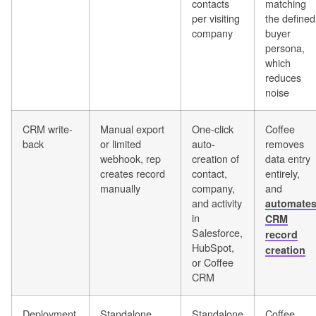
contacts
matching
per visiting
the defined
company
buyer
persona,
which
reduces
noise
CRM write-
Manual export
One-click
Coffee
back
or limited
auto-
removes
webhook, rep
creation of
data entry
creates record
contact,
entirely,
manually
company,
and
and activity
automate
in
CRM
Salesforce,
record
HubSpot,
creation
or Coffee
CRM
Deployment
Standalone
Standalone
Coffee