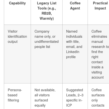
Capability
Legacy List
Coffee
Practical
Tools (e.g.,
Agent
Impact
RB2B,
Warmly)
Visitor
Company
Named
Coffee
identification
name only, or
individuals
eliminates
output
undifferentiated
with title,
manual
people list
email, and
research to
LinkedIn
find the
profile
right
contact
inside a
visiting
account
Persona-
Not available,
Suggested
Coffee
based
all visitors
Leads, 2–3
surfaces
filtering
surfaced
specific in-
only
equally
ICP
contacts