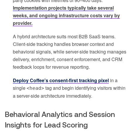
party cookies with lifetimes of 90–400 days.
Implementation projects typically take several
weeks, and ongoing infrastructure costs vary by
provider.
A hybrid architecture suits most B2B SaaS teams.
Client-side tracking handles browser context and
behavioral signals, while server-side tracking manages
delivery, enrichment, consent enforcement, and CRM
feedback loops for revenue reporting.
Deploy Coffee's consent-first tracking pixel
in a
single
tag and begin identifying visitors within
<head>
a server-side architecture immediately.
Behavioral Analytics and Session
Insights for Lead Scoring