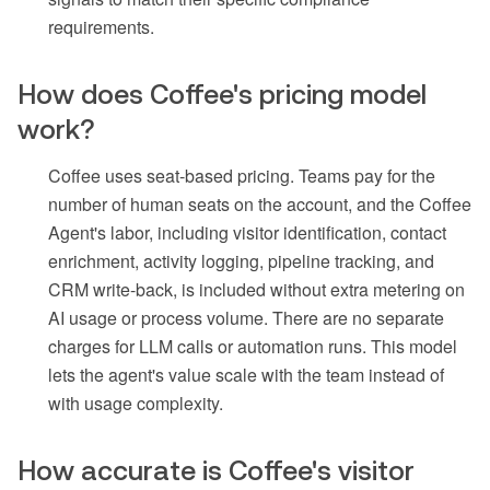
requirements.
How does Coffee's pricing model
work?
Coffee uses seat-based pricing. Teams pay for the
number of human seats on the account, and the Coffee
Agent's labor, including visitor identification, contact
enrichment, activity logging, pipeline tracking, and
CRM write-back, is included without extra metering on
AI usage or process volume. There are no separate
charges for LLM calls or automation runs. This model
lets the agent's value scale with the team instead of
with usage complexity.
How accurate is Coffee's visitor