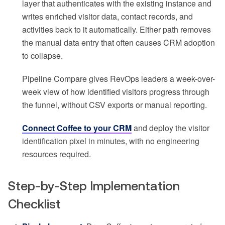
layer that authenticates with the existing instance and
writes enriched visitor data, contact records, and
activities back to it automatically. Either path removes
the manual data entry that often causes CRM adoption
to collapse.
Pipeline Compare gives RevOps leaders a week-over-
week view of how identified visitors progress through
the funnel, without CSV exports or manual reporting.
Connect Coffee to your CRM
and deploy the visitor
identification pixel in minutes, with no engineering
resources required.
Step-by-Step Implementation
Checklist