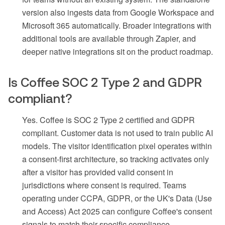
version also ingests data from Google Workspace and
Microsoft 365 automatically. Broader integrations with
additional tools are available through Zapier, and
deeper native integrations sit on the product roadmap.
Is Coffee SOC 2 Type 2 and GDPR
compliant?
Yes. Coffee is SOC 2 Type 2 certified and GDPR
compliant. Customer data is not used to train public AI
models. The visitor identification pixel operates within
a consent-first architecture, so tracking activates only
after a visitor has provided valid consent in
jurisdictions where consent is required. Teams
operating under CCPA, GDPR, or the UK's Data (Use
and Access) Act 2025 can configure Coffee's consent
signals to match their specific compliance