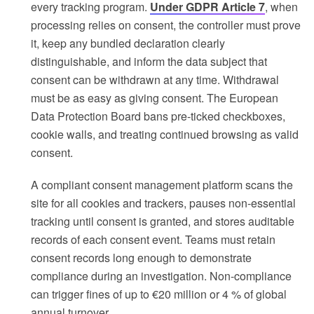
every tracking program.
Under GDPR Article 7
, when
processing relies on consent, the controller must prove
it, keep any bundled declaration clearly
distinguishable, and inform the data subject that
consent can be withdrawn at any time. Withdrawal
must be as easy as giving consent. The European
Data Protection Board bans pre-ticked checkboxes,
cookie walls, and treating continued browsing as valid
consent.
A compliant consent management platform scans the
site for all cookies and trackers, pauses non-essential
tracking until consent is granted, and stores auditable
records of each consent event. Teams must retain
consent records long enough to demonstrate
compliance during an investigation. Non-compliance
can trigger fines of up to €20 million or 4 % of global
annual turnover.