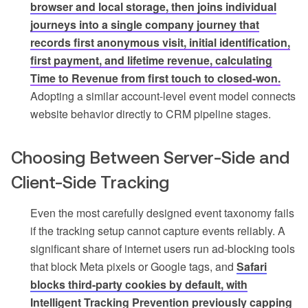
browser and local storage, then joins individual
journeys into a single company journey that
records first anonymous visit, initial identification,
first payment, and lifetime revenue, calculating
Time to Revenue from first touch to closed-won.
Adopting a similar account-level event model connects
website behavior directly to CRM pipeline stages.
Choosing Between Server-Side and
Client-Side Tracking
Even the most carefully designed event taxonomy fails
if the tracking setup cannot capture events reliably. A
significant share of internet users run ad-blocking tools
that block Meta pixels or Google tags, and
Safari
blocks third-party cookies by default, with
Intelligent Tracking Prevention previously capping