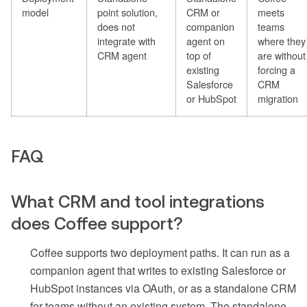
model
point solution,
CRM or
meets
does not
companion
teams
integrate with
agent on
where they
CRM agent
top of
are without
existing
forcing a
Salesforce
CRM
or HubSpot
migration
FAQ
What CRM and tool integrations
does Coffee support?
Coffee supports two deployment paths. It can run as a
companion agent that writes to existing Salesforce or
HubSpot instances via OAuth, or as a standalone CRM
for teams without an existing system. The standalone