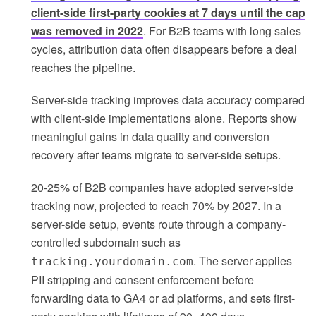
client-side first-party cookies at 7 days until the cap
was removed in 2022
. For B2B teams with long sales
cycles, attribution data often disappears before a deal
reaches the pipeline.
Server-side tracking improves data accuracy compared
with client-side implementations alone. Reports show
meaningful gains in data quality and conversion
recovery after teams migrate to server-side setups.
20-25% of B2B companies have adopted server-side
tracking now, projected to reach 70% by 2027. In a
server-side setup, events route through a company-
controlled subdomain such as
. The server applies
tracking.yourdomain.com
PII stripping and consent enforcement before
forwarding data to GA4 or ad platforms, and sets first-