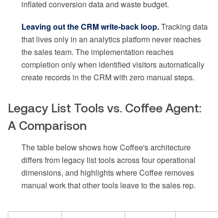
inflated conversion data and waste budget.
Leaving out the CRM write-back loop.
Tracking data
that lives only in an analytics platform never reaches
the sales team. The implementation reaches
completion only when identified visitors automatically
create records in the CRM with zero manual steps.
Legacy List Tools vs. Coffee Agent:
A Comparison
The table below shows how Coffee's architecture
differs from legacy list tools across four operational
dimensions, and highlights where Coffee removes
manual work that other tools leave to the sales rep.