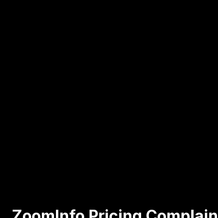
ZoomInfo Pricing Complain