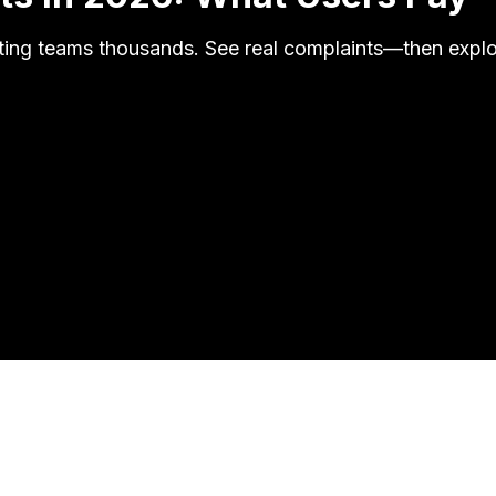
ing teams thousands. See real complaints—then explor