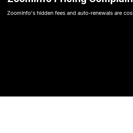
ZoomInfo's hidden fees and auto-renewals are cost