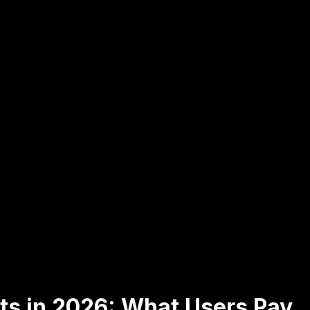
ts in 2026: What Users Pay