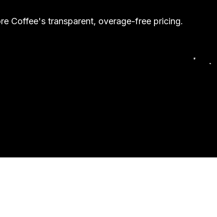
e Coffee's transparent, overage-free pricing.