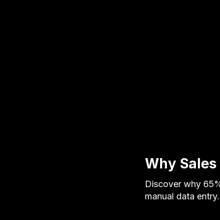
Why Sales 
Discover why 65% 
manual data entr