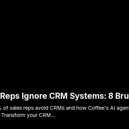
Reps Ignore CRM Systems: 8 Bru
of sales reps avoid CRMs and how Coffee's AI agent
y. Transform your CRM…