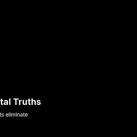
tal Truths
s eliminate