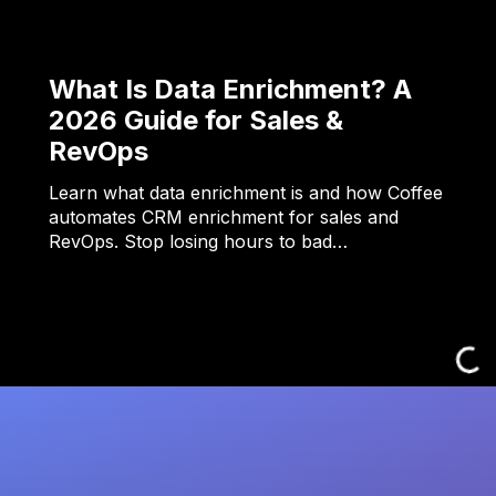
What Is Data Enrichment? A
2026 Guide for Sales &
RevOps
Learn what data enrichment is and how Coffee
automates CRM enrichment for sales and
RevOps. Stop losing hours to bad…