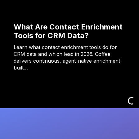
What Are Contact Enrichment
Tools for CRM Data?
Learn what contact enrichment tools do for
CRM data and which lead in 2026. Coffee
delivers continuous, agent-native enrichment
built…