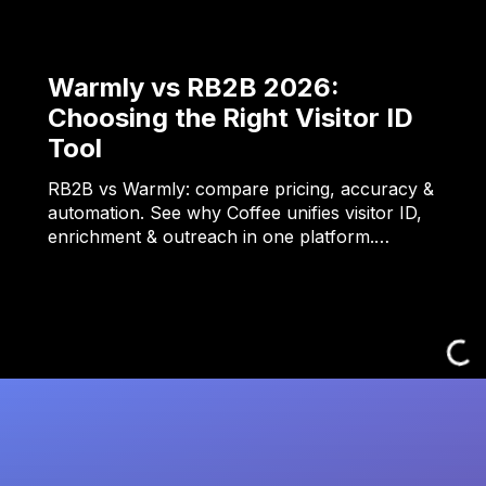
Warmly vs RB2B 2026:
Choosing the Right Visitor ID
Tool
RB2B vs Warmly: compare pricing, accuracy &
automation. See why Coffee unifies visitor ID,
enrichment & outreach in one platform.…