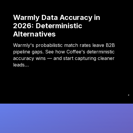
Warmly Data Accuracy in
2026: Deterministic
Alternatives
Warmly's probabilistic match rates leave B2B
pipeline gaps. See how Coffee's deterministic
accuracy wins — and start capturing cleaner
leads…