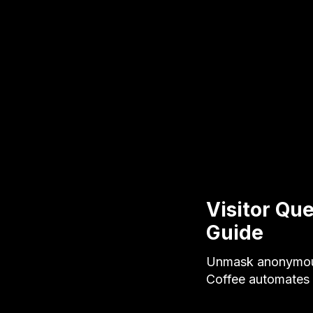
Visitor Que
Guide
Unmask anonymous 
Coffee automates v