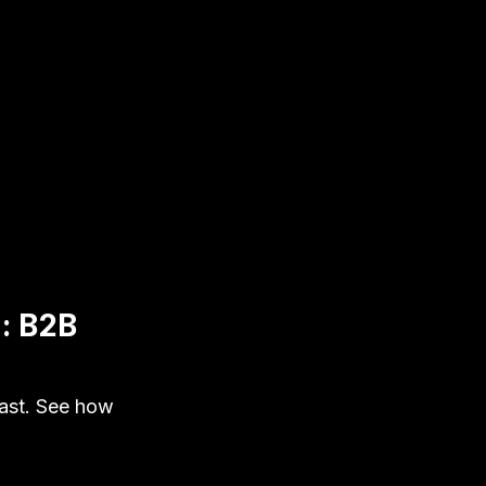
n: B2B
ast. See how