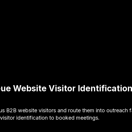
ue Website Visitor Identificatio
B2B website visitors and route them into outreach f
isitor identification to booked meetings.