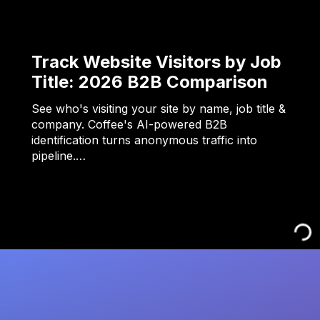
Track Website Visitors by Job
Title: 2026 B2B Comparison
See who's visiting your site by name, job title &
company. Coffee's AI-powered B2B
identification turns anonymous traffic into
pipeline.…