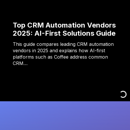
Top CRM Automation Vendors
2025: AI-First Solutions Guide
This guide compares leading CRM automation
vendors in 2025 and explains how AI-first
platforms such as Coffee address common
CRM…