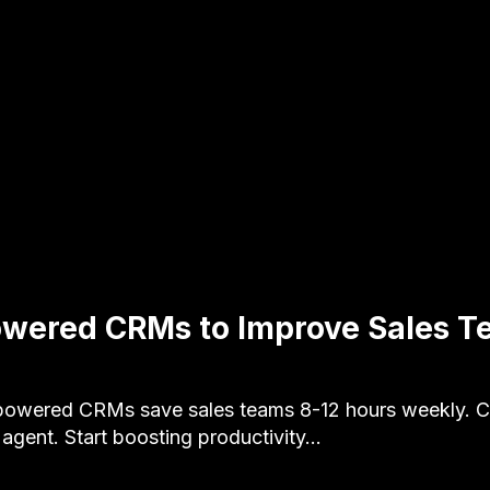
owered CRMs to Improve Sales 
owered CRMs save sales teams 8-12 hours weekly. Co
ent. Start boosting productivity…