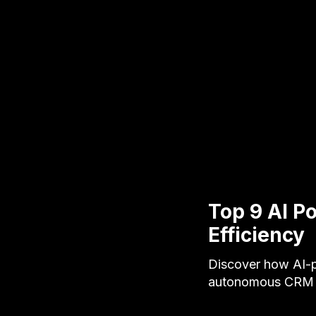
Top 9 AI P
Efficiency
Discover how AI-p
autonomous CRM ag