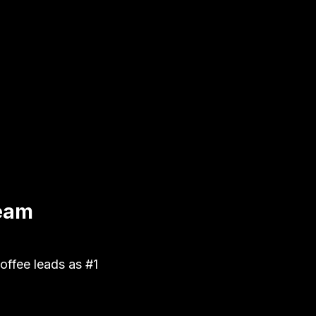
Team
ffee leads as #1