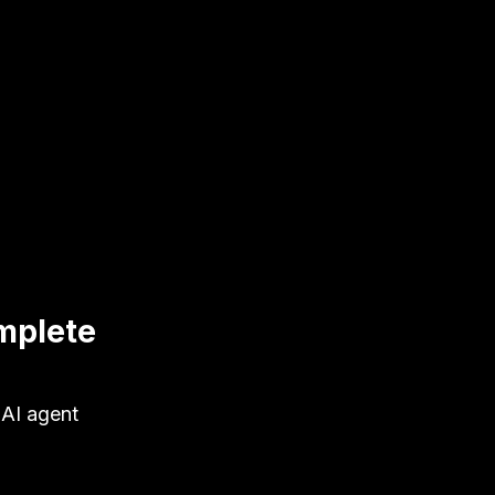
mplete
 AI agent