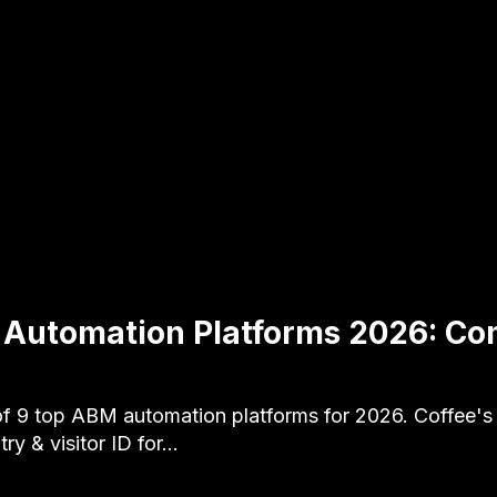
 Automation Platforms 2026: Co
f 9 top ABM automation platforms for 2026. Coffee's
ry & visitor ID for…