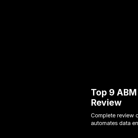
Top 9 ABM
Review
Complete review o
automates data ent