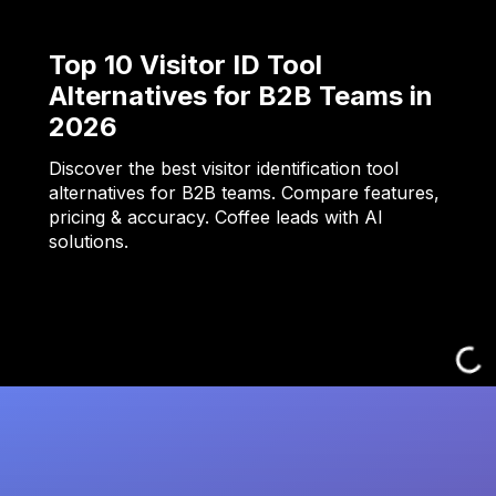
Top 10 Visitor ID Tool
Alternatives for B2B Teams in
2026
Discover the best visitor identification tool
alternatives for B2B teams. Compare features,
pricing & accuracy. Coffee leads with AI
solutions.