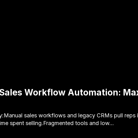
 Sales Workflow Automation: Ma
:Manual sales workflows and legacy CRMs pull reps i
ime spent selling.Fragmented tools and low…