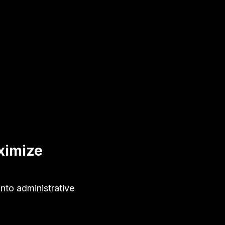
ximize
nto administrative