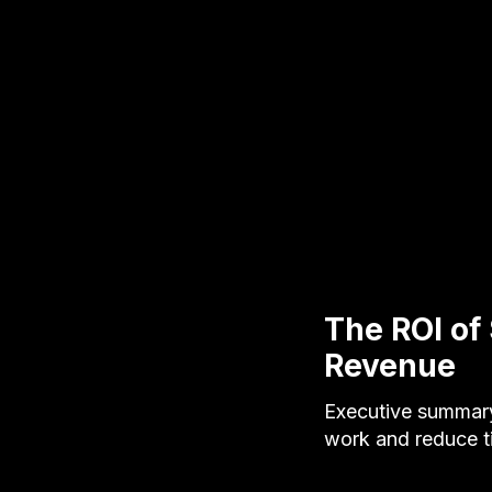
The ROI of
Revenue
Executive summary
work and reduce t