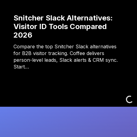
Snitcher Slack Alternatives:
Visitor ID Tools Compared
2026
Compare the top Snitcher Slack alternatives
for B2B visitor tracking. Coffee delivers
person-level leads, Slack alerts & CRM sync.
Start…