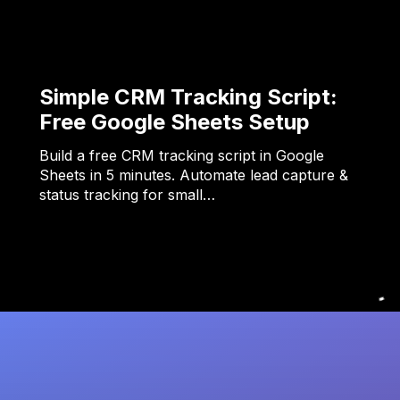
Simple CRM Tracking Script:
Free Google Sheets Setup
Build a free CRM tracking script in Google
Sheets in 5 minutes. Automate lead capture &
status tracking for small…