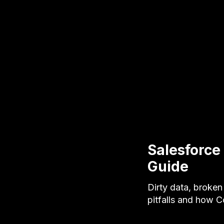
Salesforce
Guide
Dirty data, broken
pitfalls and how 