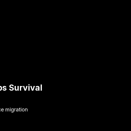
s Survival
ce migration