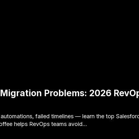
 Migration Problems: 2026 RevOp
 automations, failed timelines — learn the top Salesfor
Coffee helps RevOps teams avoid…