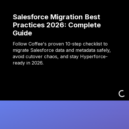
Salesforce Migration Best
Practices 2026: Complete
Guide
Follow Coffee's proven 10-step checklist to
migrate Salesforce data and metadata safely,
avoid cutover chaos, and stay Hyperforce-
ready in 2026.