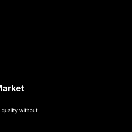
Market
 quality without