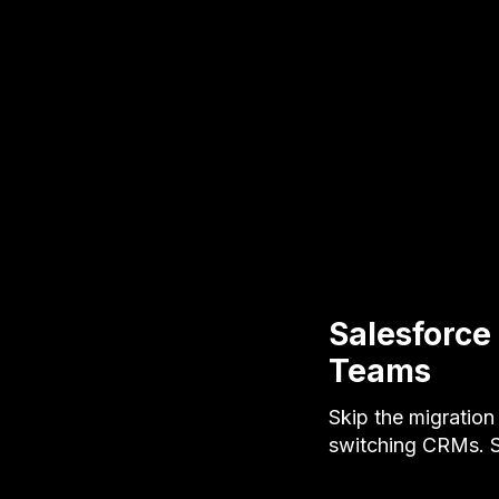
Salesforce
Teams
Skip the migration
switching CRMs. Se