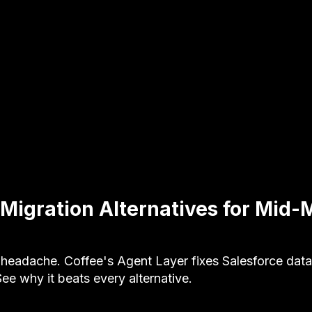
 Migration Alternatives for Mid-
 headache. Coffee's Agent Layer fixes Salesforce data
e why it beats every alternative.