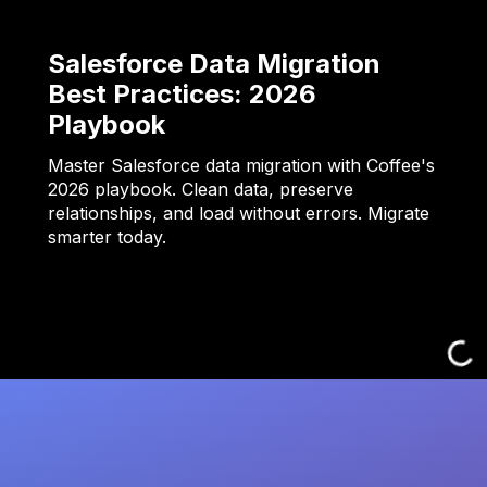
Salesforce Data Migration
Best Practices: 2026
Playbook
Master Salesforce data migration with Coffee's
2026 playbook. Clean data, preserve
relationships, and load without errors. Migrate
smarter today.