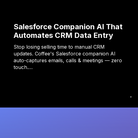
Salesforce Companion AI That
Automates CRM Data Entry
Stop losing selling time to manual CRM
updates. Coffee's Salesforce companion AI
auto-captures emails, calls & meetings — zero
touch.…