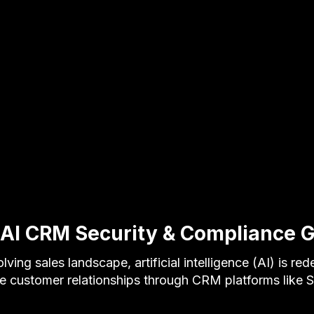
 AI CRM Security & Compliance 
lving sales landscape, artificial intelligence (AI) is re
 customer relationships through CRM platforms like 