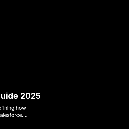
Guide 2025
defining how
Salesforce.…