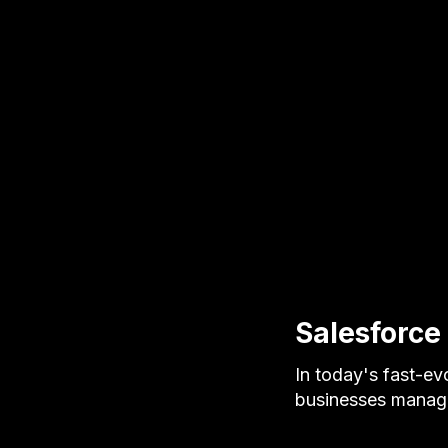
Salesforce
In today's fast-evo
businesses manage