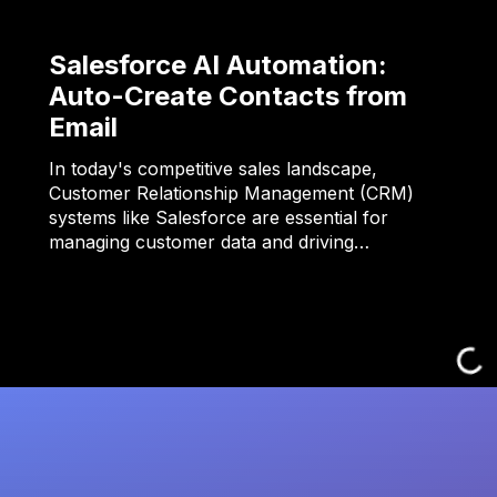
Salesforce AI Automation:
Auto-Create Contacts from
Email
In today's competitive sales landscape,
Customer Relationship Management (CRM)
systems like Salesforce are essential for
managing customer data and driving…