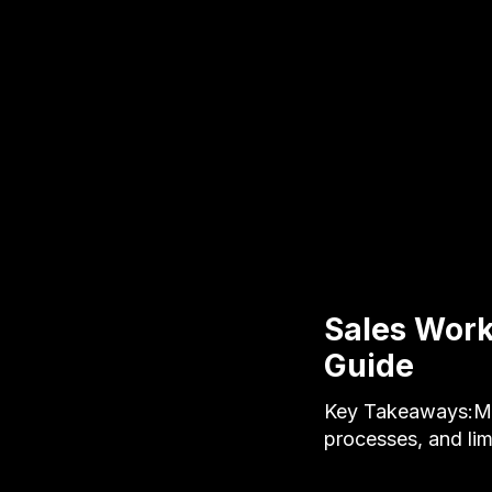
Sales Work
Guide
Key Takeaways:Man
processes, and lim