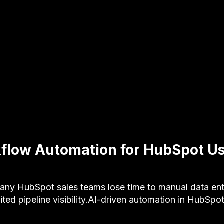
flow Automation for HubSpot Us
y HubSpot sales teams lose time to manual data ent
ited pipeline visibility.AI-driven automation in HubSpo