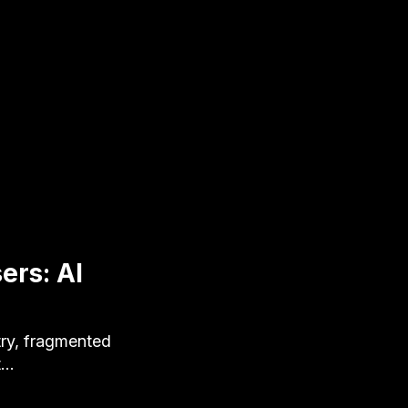
ers: AI
ry, fragmented
t…