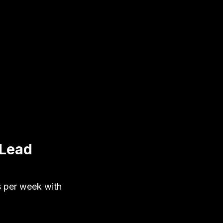
 Lead
s per week with