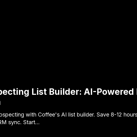
pecting List Builder: AI-Powered
n
specting with Coffee's AI list builder. Save 8-12 hour
RM sync. Start…