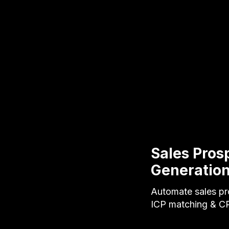
Sales Pros
Generatio
Automate sales pro
ICP matching & C